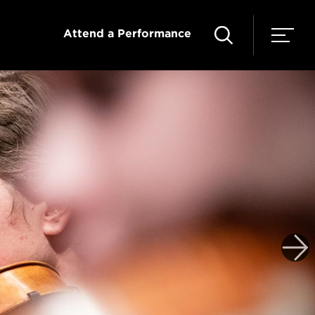
Attend a Performance