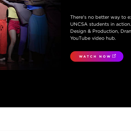
There's no better way to e
UNCSA students in action.
Design & Production, Dram
YouTube video hub.
WATCH NOW
(OPENS