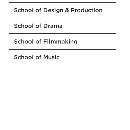
School of Design & Production
School of Drama
School of Filmmaking
School of Music