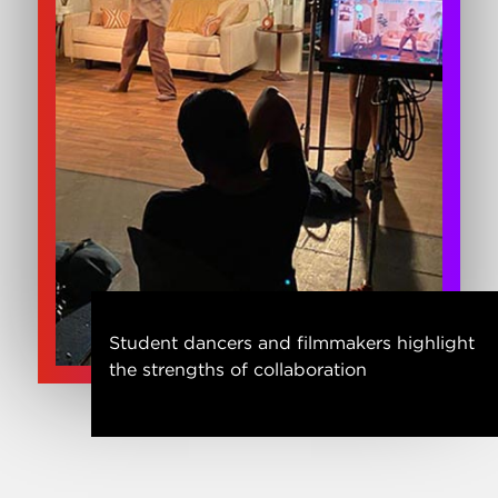
Student dancers and filmmakers highlight
the strengths of collaboration