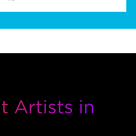
 Artists in