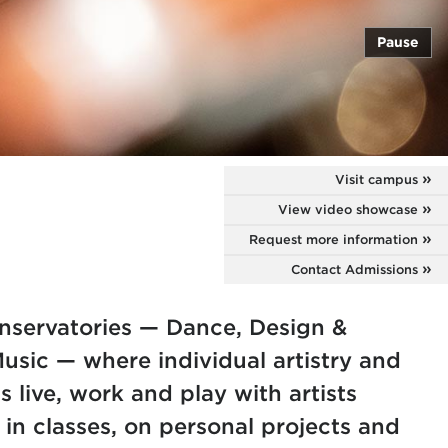
Pause
Visit campus
View video showcase
Request more information
Contact Admissions
nservatories — Dance, Design &
sic — where individual artistry and
s live, work and play with artists
 in classes, on personal projects and