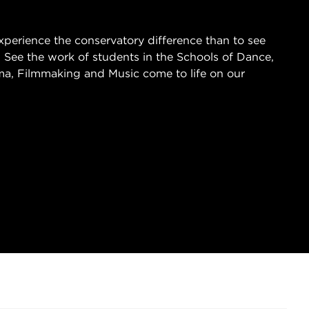
xperience the conservatory difference than to see
 See the work of students in the Schools of Dance,
a, Filmmaking and Music come to life on our
 IN NEW TAB)