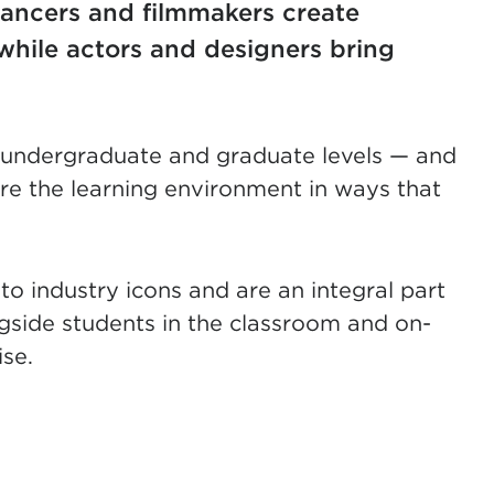
ancers and filmmakers create
while actors and designers bring
, undergraduate and graduate levels — and
hare the learning environment in ways that
to industry icons and are an integral part
side students in the classroom and on-
se.