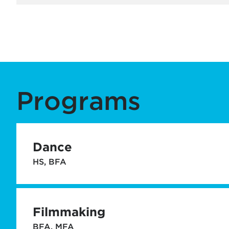
Programs
Dance
HS, BFA
Filmmaking
BFA, MFA