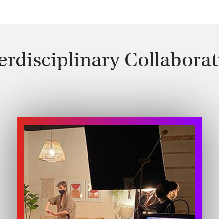
erdisciplinary Collabora