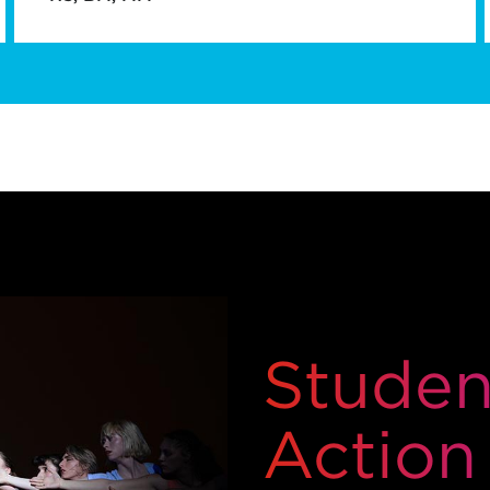
Student
Action