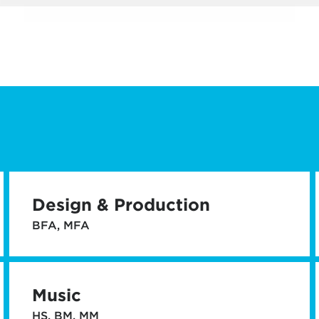
Design & Production
BFA, MFA
Music
HS, BM, MM