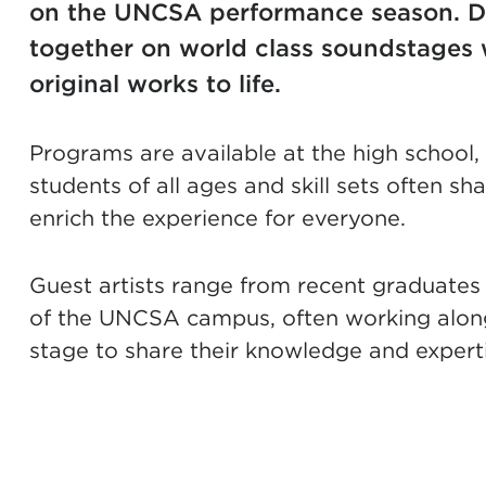
on the UNCSA performance season. D
together on world class soundstages 
original works to life.
Programs are available at the high school
students of all ages and skill sets often s
enrich the experience for everyone.
Guest artists range from recent graduates 
of the UNCSA campus, often working along
stage to share their knowledge and experti