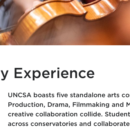
y Experience
UNCSA boasts five standalone arts co
Production, Drama, Filmmaking and Mu
creative collaboration collide. Student
across conservatories and collaborate