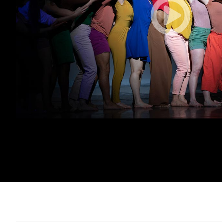
(opens in new tab)