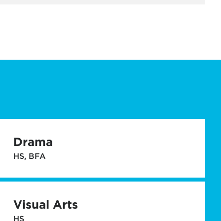
Drama
HS, BFA
Visual Arts
HS