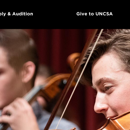
ly & Audition
Give to UNCSA