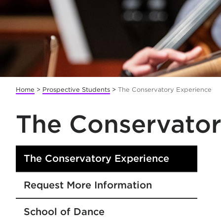
Home
>
Prospective Students
>
The Conservatory Experience
The Conservator
The Conservatory Experience
Request More Information
School of Dance