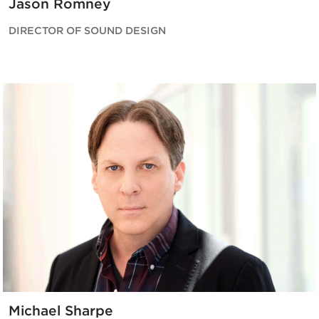
Jason Romney
DIRECTOR OF SOUND DESIGN
Michael Sharpe