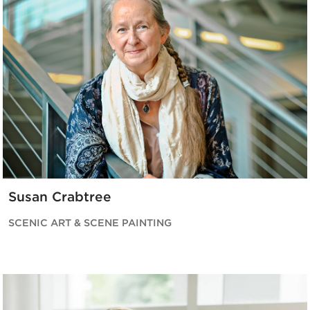
Susan Crabtree
SCENIC ART & SCENE PAINTING