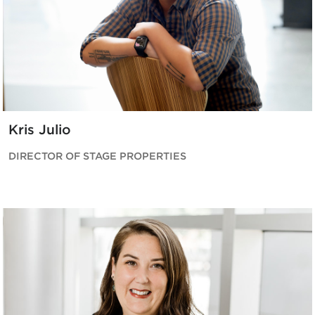
Kris Julio
DIRECTOR OF STAGE PROPERTIES