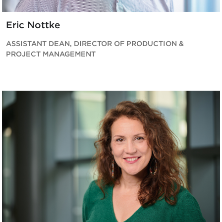
Eric Nottke
ASSISTANT DEAN, DIRECTOR OF PRODUCTION &
PROJECT MANAGEMENT