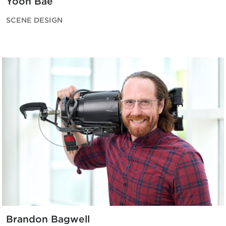
Yoon Bae
SCENE DESIGN
Brandon Bagwell