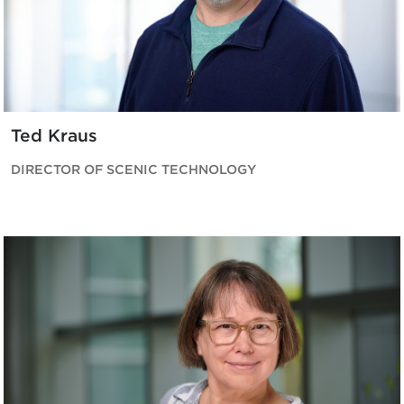
Ted Kraus
DIRECTOR OF SCENIC TECHNOLOGY