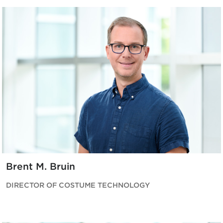
Brent M. Bruin
DIRECTOR OF COSTUME TECHNOLOGY