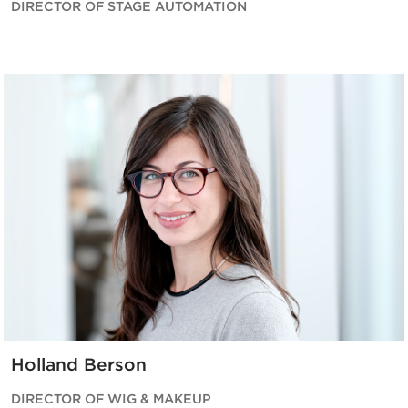
DIRECTOR OF STAGE AUTOMATION
Holland Berson
DIRECTOR OF WIG & MAKEUP