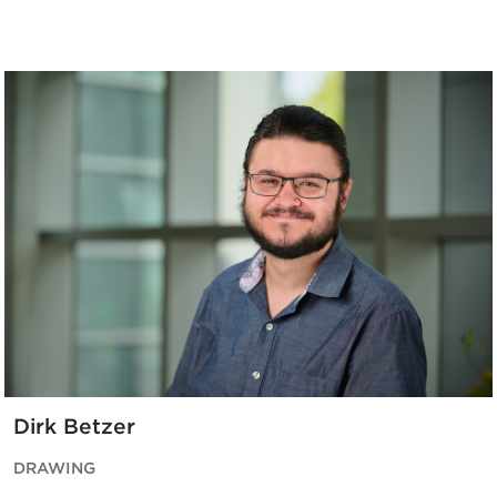
Dirk Betzer
DRAWING