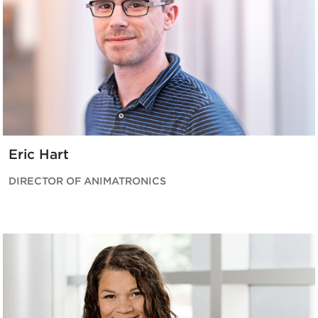
Eric Hart
DIRECTOR OF ANIMATRONICS