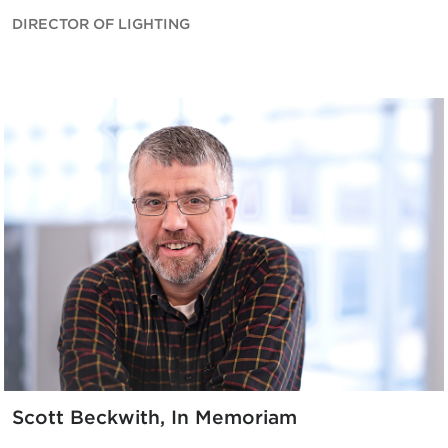
DIRECTOR OF LIGHTING
Scott Beckwith, In Memoriam