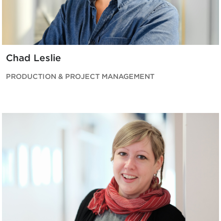
Chad Leslie
PRODUCTION & PROJECT MANAGEMENT