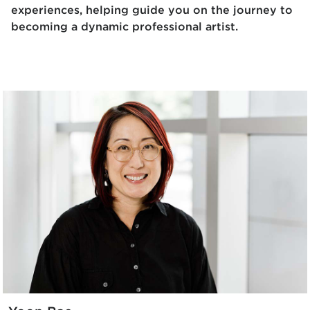
experiences, helping guide you on the journey to
becoming a dynamic professional artist.