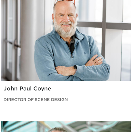
John Paul Coyne
DIRECTOR OF SCENE DESIGN