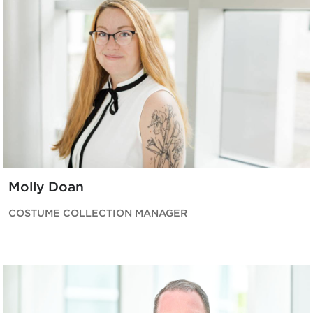
Molly Doan
COSTUME COLLECTION MANAGER