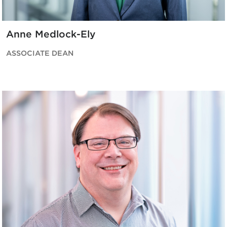
Anne Medlock-Ely
ASSOCIATE DEAN