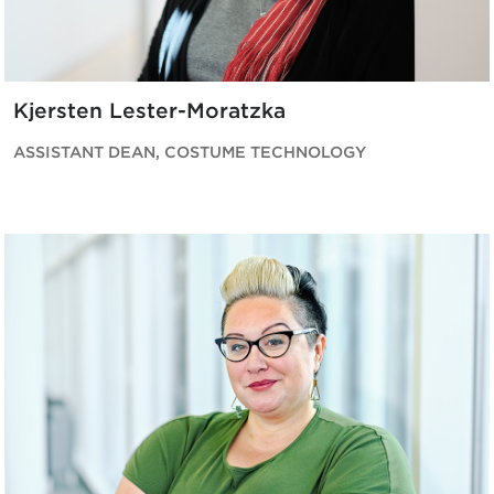
Kjersten Lester-Moratzka
ASSISTANT DEAN, COSTUME TECHNOLOGY