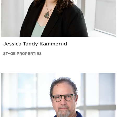
Jessica Tandy Kammerud
STAGE PROPERTIES