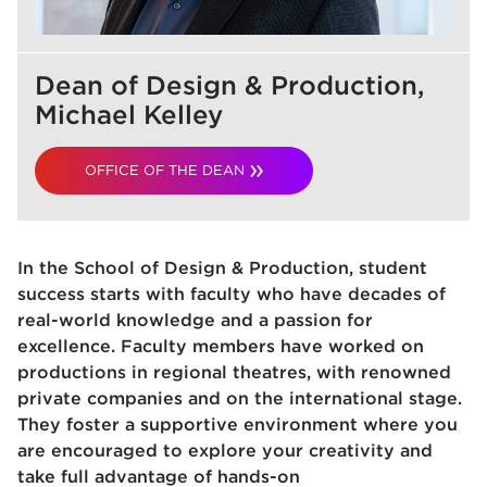
Dean of Design & Production,
Michael Kelley
OFFICE OF THE DEAN
In the School of Design & Production, student
success starts with faculty who have decades of
real-world knowledge and a passion for
excellence. Faculty members have worked on
productions in regional theatres, with renowned
private companies and on the international stage.
They foster a supportive environment where you
are encouraged to explore your creativity and
take full advantage of hands-on