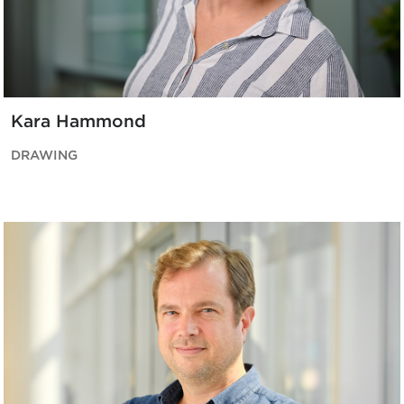
Kara Hammond
DRAWING