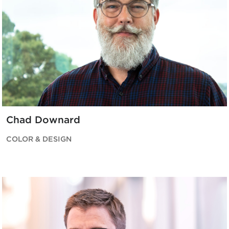
Chad Downard
COLOR & DESIGN