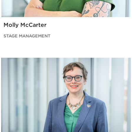
Molly McCarter
STAGE MANAGEMENT