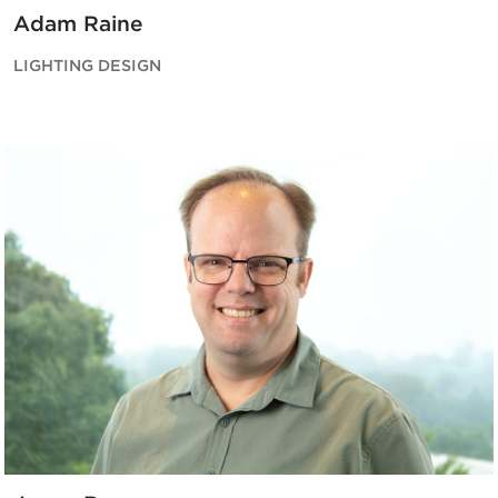
Adam Raine
LIGHTING DESIGN