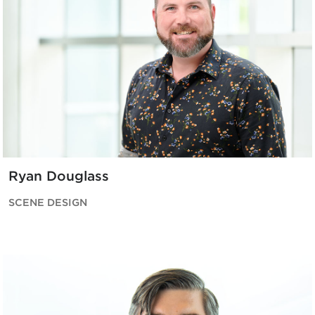
Ryan Douglass
SCENE DESIGN