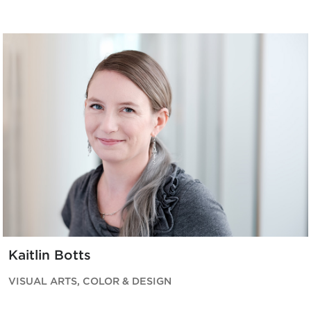
Kaitlin Botts
VISUAL ARTS, COLOR & DESIGN