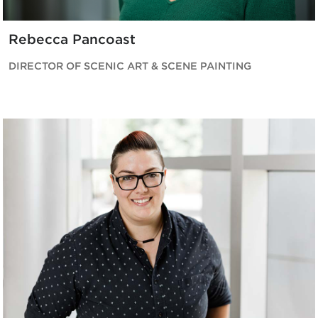
Rebecca Pancoast
DIRECTOR OF SCENIC ART & SCENE PAINTING