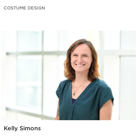
COSTUME DESIGN
Kelly Simons