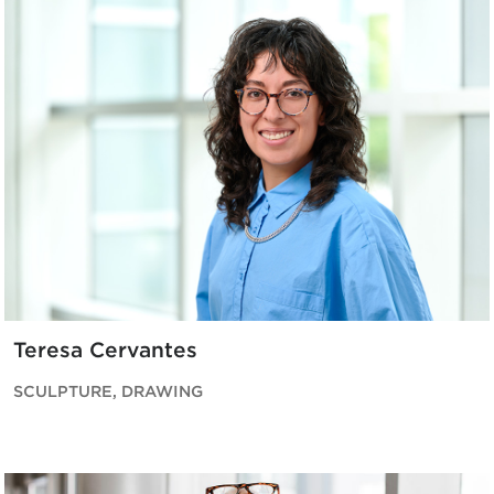
Teresa Cervantes
SCULPTURE, DRAWING