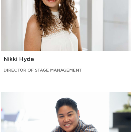
Nikki Hyde
DIRECTOR OF STAGE MANAGEMENT