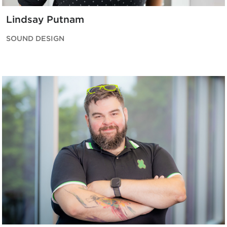
Lindsay Putnam
SOUND DESIGN