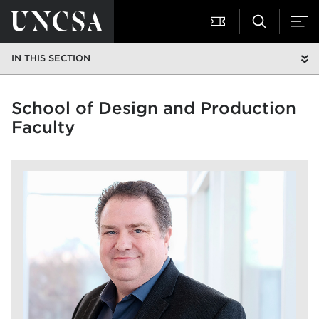
IN THIS SECTION
School of Design and Production
Faculty