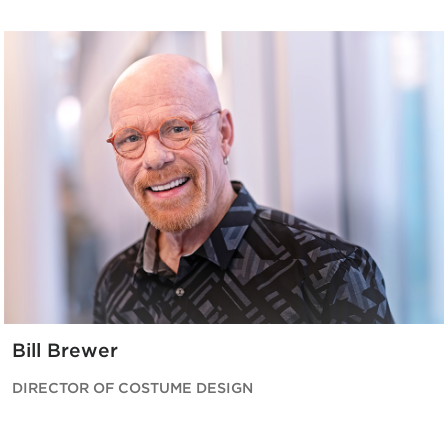
Bill Brewer
DIRECTOR OF COSTUME DESIGN