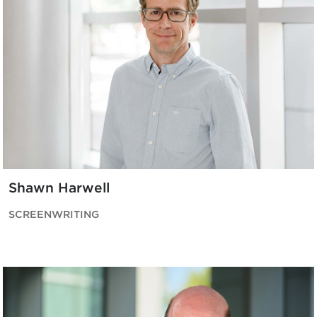
Shawn Harwell
SCREENWRITING