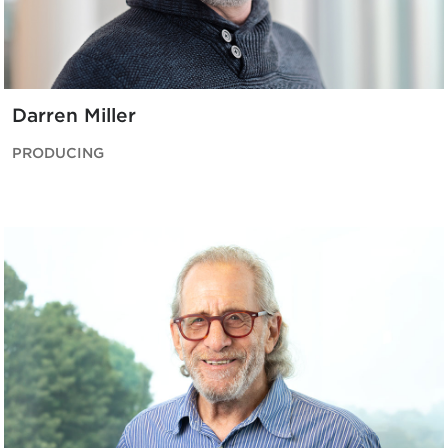
Darren Miller
PRODUCING