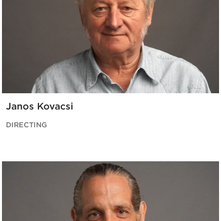
Janos Kovacsi
DIRECTING