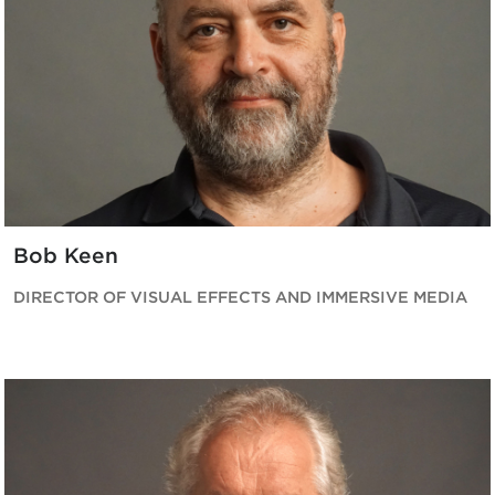
Bob Keen
DIRECTOR OF VISUAL EFFECTS AND IMMERSIVE MEDIA