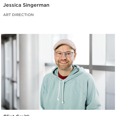
Jessica Singerman
ART DIRECTION