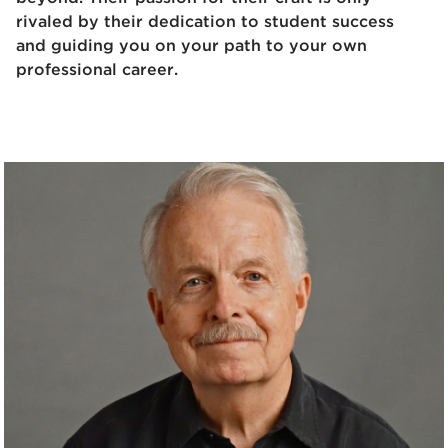
rivaled by their dedication to student success
and guiding you on your path to your own
professional career.