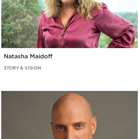
Natasha Maidoff
STORY & VISION