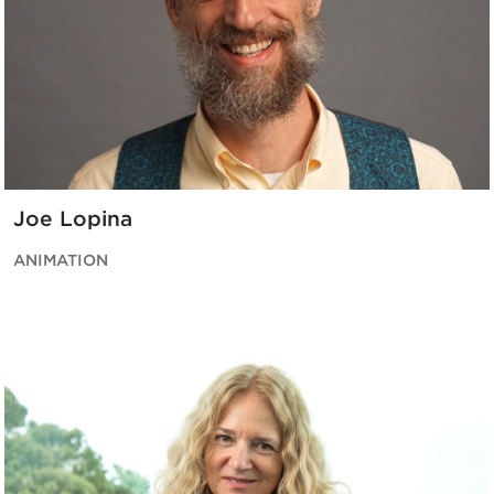
Joe Lopina
ANIMATION