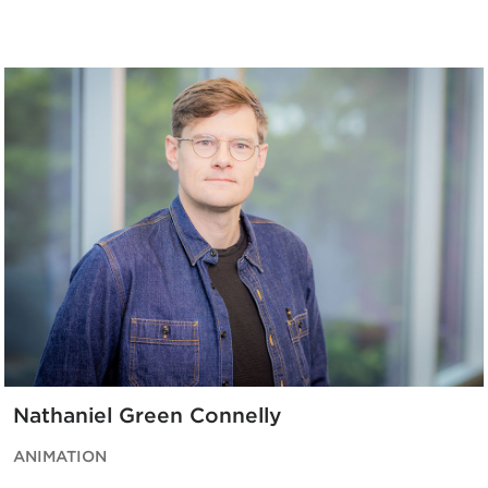
Nathaniel Green Connelly
ANIMATION