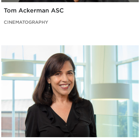
Tom Ackerman ASC
CINEMATOGRAPHY