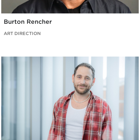
Burton Rencher
ART DIRECTION