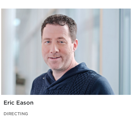
Eric Eason
DIRECTING