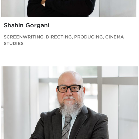
Shahin Gorgani
SCREENWRITING, DIRECTING, PRODUCING, CINEMA
STUDIES