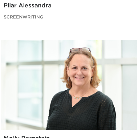
Pilar Alessandra
SCREENWRITING