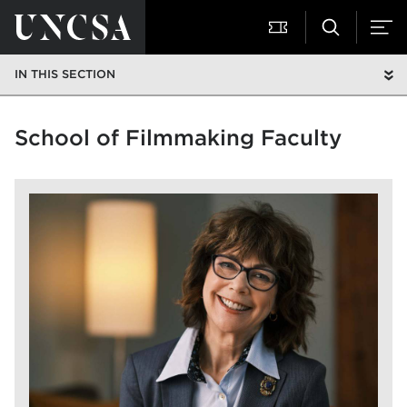
IN THIS SECTION
School of Filmmaking Faculty