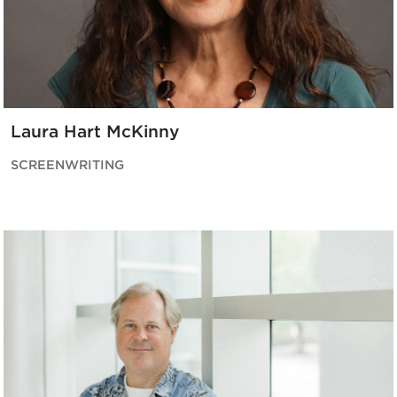
Laura Hart McKinny
SCREENWRITING