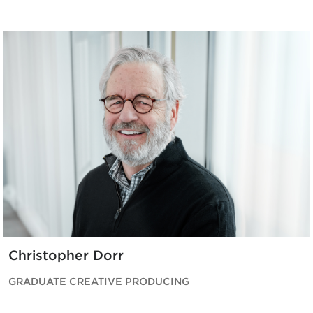
Christopher Dorr
GRADUATE CREATIVE PRODUCING