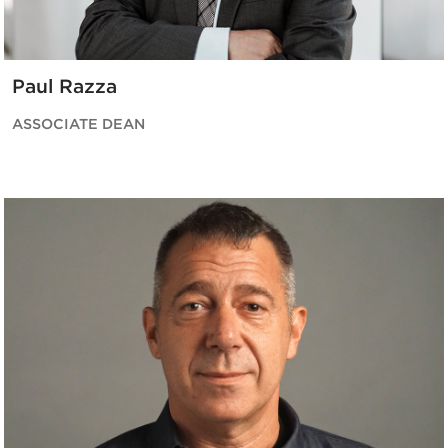
Paul Razza
ASSOCIATE DEAN