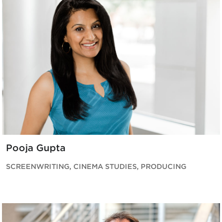
Pooja Gupta
SCREENWRITING, CINEMA STUDIES, PRODUCING