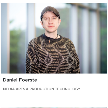
Daniel Foerste
MEDIA ARTS & PRODUCTION TECHNOLOGY