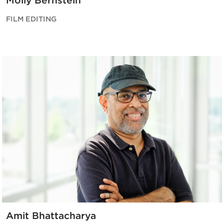
Molly Bernstein
FILM EDITING
Amit Bhattacharya