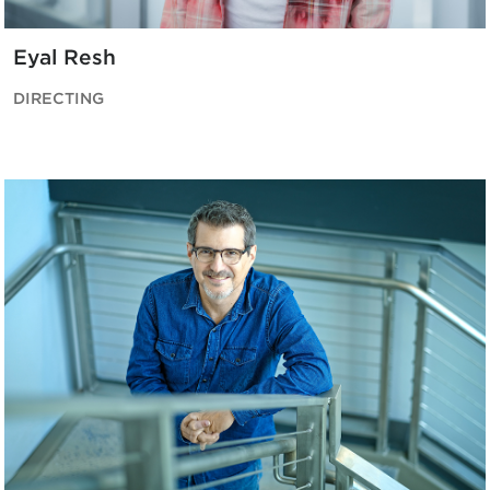
Eyal Resh
DIRECTING