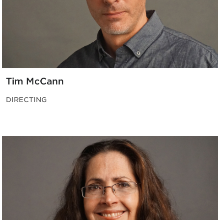
Tim McCann
DIRECTING