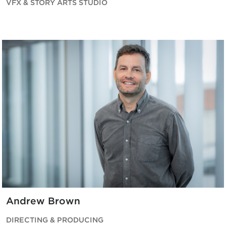
VFX & STORY ARTS STUDIO
Andrew Brown
DIRECTING & PRODUCING