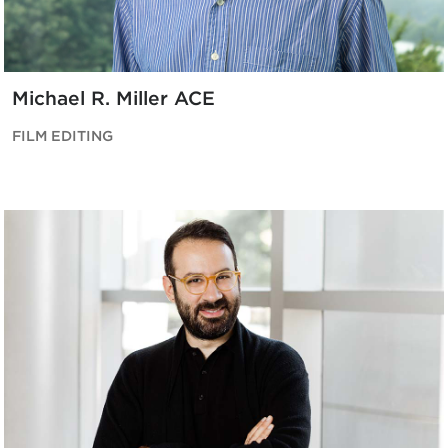
Michael R. Miller ACE
FILM EDITING