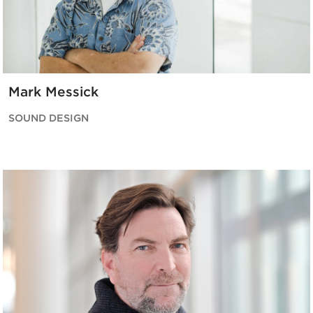
Mark Messick
SOUND DESIGN