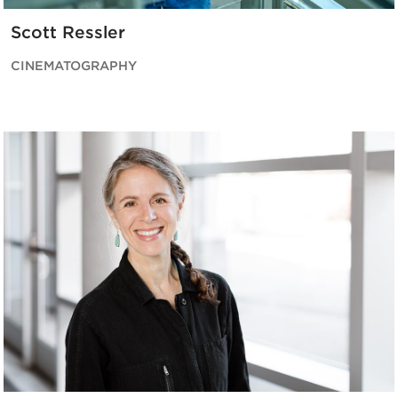
Scott Ressler
CINEMATOGRAPHY