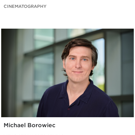
CINEMATOGRAPHY
Michael Borowiec