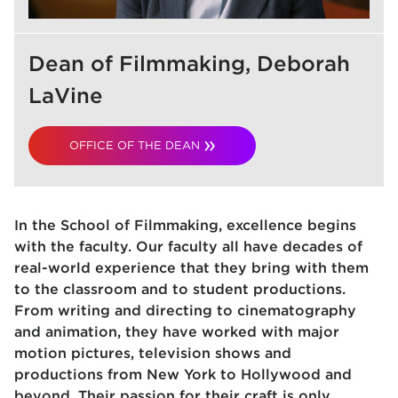
Dean of Filmmaking, Deborah
LaVine
OFFICE OF THE DEAN
In the School of Filmmaking, excellence begins
with the faculty. Our faculty all have decades of
real-world experience that they bring with them
to the classroom and to student productions.
From writing and directing to cinematography
and animation, they have worked with major
motion pictures, television shows and
productions from New York to Hollywood and
beyond. Their passion for their craft is only