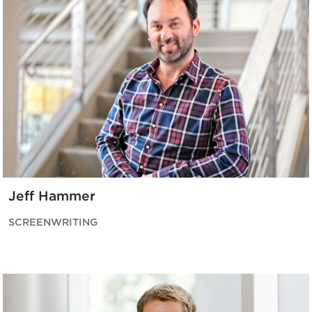
Jeff Hammer
SCREENWRITING