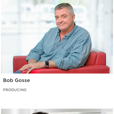
Bob Gosse
PRODUCING