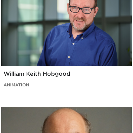
William Keith Hobgood
ANIMATION