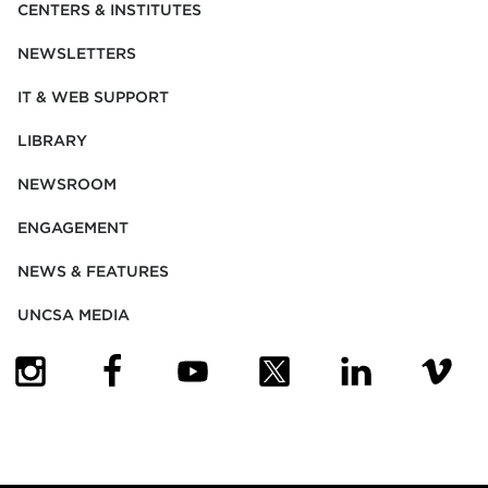
CENTERS & INSTITUTES
NEWSLETTERS
IT & WEB SUPPORT
LIBRARY
NEWSROOM
ENGAGEMENT
NEWS & FEATURES
UNCSA MEDIA
(OPENS IN NEW TAB)
(OPENS IN NEW TAB)
(OPENS IN NEW TAB)
(OPENS IN NEW TAB)
(OPENS IN NEW
(OPENS