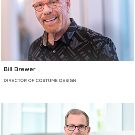
Bill Brewer
DIRECTOR OF COSTUME DESIGN