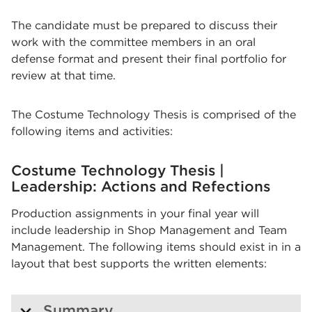
The candidate must be prepared to discuss their
work with the committee members in an oral
defense format and present their final portfolio for
review at that time.
The Costume Technology Thesis is comprised of the
following items and activities:
Costume Technology Thesis |
Leadership: Actions and Refections
Production assignments in your final year will
include leadership in Shop Management and Team
Management. The following items should exist in in a
layout that best supports the written elements:
Summary