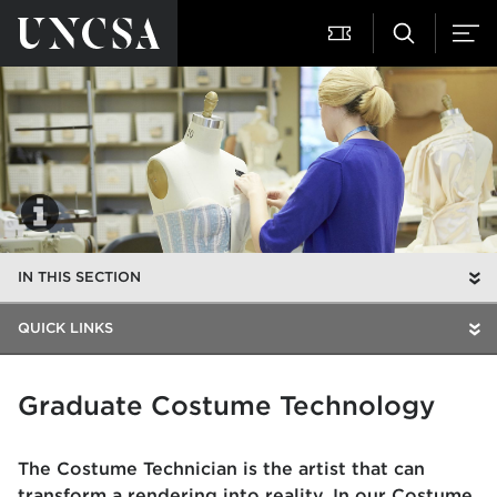
IN THIS SECTION
QUICK LINKS
Graduate Costume Technology
The Costume Technician is the artist that can
transform a rendering into reality. In our Costume