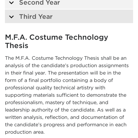
Second Year
Third Year
M.F.A. Costume Technology
Thesis
The M.F.A. Costume Technology Thesis shall be an
analysis of the candidate’s production assignments
in their final year. The presentation will be in the
form of a final portfolio containing a body of
professional quality technical artistry with
supporting materials sufficient to demonstrate the
professionalism, mastery of technique, and
leadership authority of the candidate. As well as a
written analysis, reflection, and documentation of
the candidate’s progress and performance in each
production area.