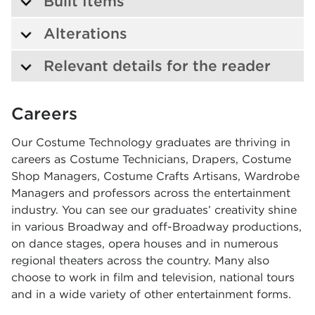
Built Items
Alterations
Relevant details for the reader
Careers
Our Costume Technology graduates are thriving in
careers as Costume Technicians, Drapers, Costume
Shop Managers, Costume Crafts Artisans, Wardrobe
Managers and professors across the entertainment
industry. You can see our graduates’ creativity shine
in various Broadway and off-Broadway productions,
on dance stages, opera houses and in numerous
regional theaters across the country. Many also
choose to work in film and television, national tours
and in a wide variety of other entertainment forms.