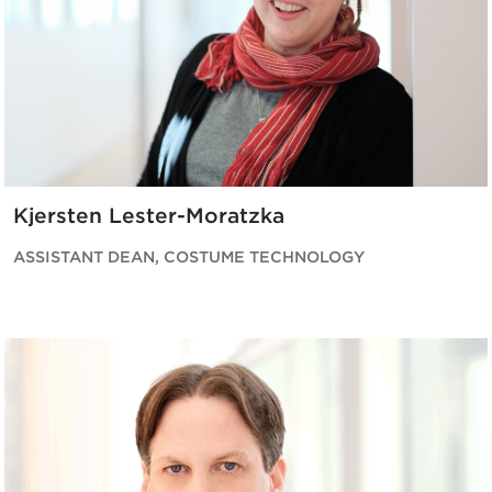
Kjersten Lester-Moratzka
ASSISTANT DEAN, COSTUME TECHNOLOGY