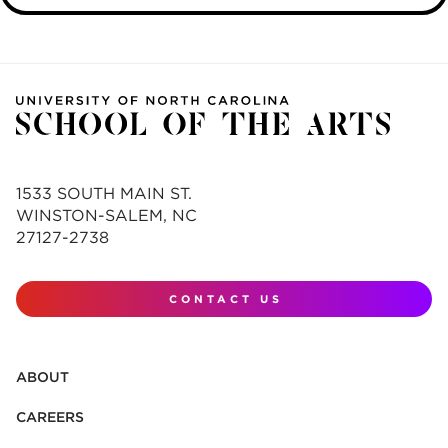
1533 SOUTH MAIN ST.
WINSTON-SALEM, NC
27127-2738
CONTACT US
ABOUT
CAREERS