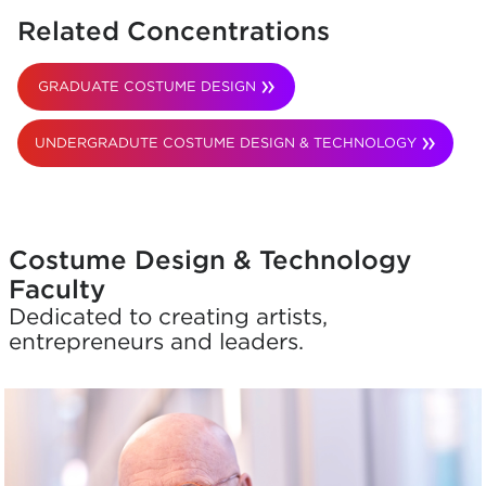
Related Concentrations
GRADUATE COSTUME DESIGN
UNDERGRADUTE COSTUME DESIGN & TECHNOLOGY
Costume Design & Technology
Faculty
Dedicated to creating artists,
entrepreneurs and leaders.