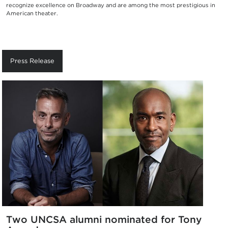
recognize excellence on Broadway and are among the most prestigious in
American theater.
Press Release
Two UNCSA alumni nominated for Tony