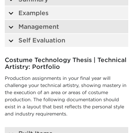
Examples
Management
Self Evaluation
Costume Technology Thesis | Technical
Artistry: Portfolio
Production assignments in your final year will
challenge your technical artistry, showing mastery in
the execution of an area or areas of costume
production. The following documentation should
exist in a layout that best reflects the personal style
and industry requirements.