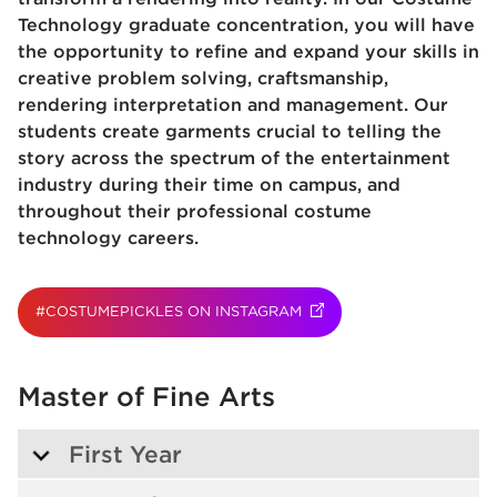
Technology graduate concentration, you will have
the opportunity to refine and expand your skills in
creative problem solving, craftsmanship,
rendering interpretation and management. Our
students create garments crucial to telling the
story across the spectrum of the entertainment
industry during their time on campus, and
throughout their professional costume
technology careers.
#COSTUMEPICKLES ON INSTAGRAM
(OPENS IN NEW TAB)
(OPENS IN NEW TAB)
Master of Fine Arts
First Year