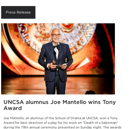
Press Release
UNCSA alumnus Joe Mantello wins Tony
Award
Joe Mantello, an alumnus of the School of Drama at UNCSA, won a Tony
Award for best direction of a play for his work on "Death of a Salesman"
during the 79th annual ceremony presented on Sunday night. The awards