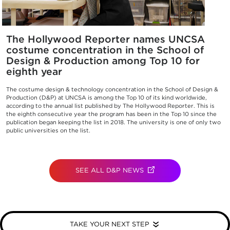
The Hollywood Reporter names UNCSA
costume concentration in the School of
Design & Production among Top 10 for
eighth year
The costume design & technology concentration in the School of Design &
Production (D&P) at UNCSA is among the Top 10 of its kind worldwide,
according to the annual list published by The Hollywood Reporter. This is
the eighth consecutive year the program has been in the Top 10 since the
publication began keeping the list in 2018. The university is one of only two
public universities on the list.
SEE ALL D&P NEWS
(OPENS IN NEW TAB)
TAKE YOUR NEXT STEP