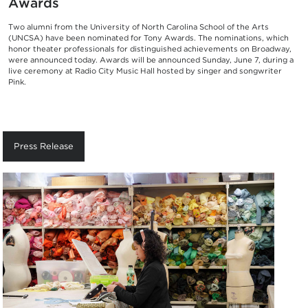
Awards
Two alumni from the University of North Carolina School of the Arts
(UNCSA) have been nominated for Tony Awards. The nominations, which
honor theater professionals for distinguished achievements on Broadway,
were announced today. Awards will be announced Sunday, June 7, during a
live ceremony at Radio City Music Hall hosted by singer and songwriter
Pink.
Press Release