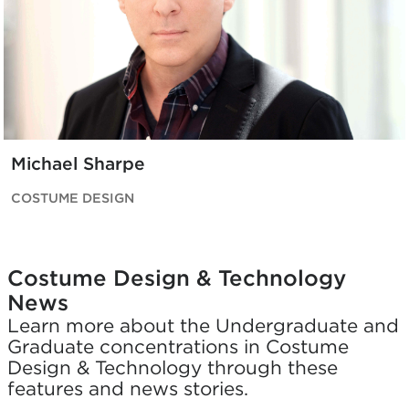
Michael Sharpe
COSTUME DESIGN
Costume Design & Technology
News
Learn more about the Undergraduate and
Graduate concentrations in Costume
Design & Technology through these
features and news stories.