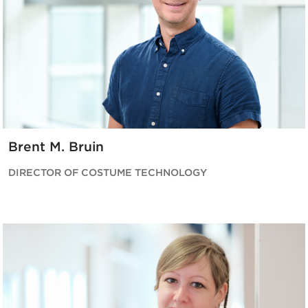
Brent M. Bruin
DIRECTOR OF COSTUME TECHNOLOGY