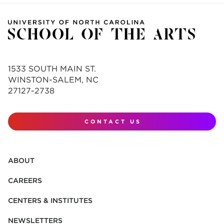
1533 SOUTH MAIN ST.
WINSTON-SALEM, NC
27127-2738
CONTACT US
ABOUT
CAREERS
CENTERS & INSTITUTES
NEWSLETTERS