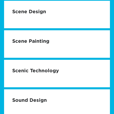
Scene Design
Scene Painting
Scenic Technology
Sound Design