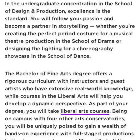
In the undergraduate concentration in the School
of Design & Production, excellence is the
standard. You will follow your passion and
become a partner in storytelling — whether you're
creating the perfect period costume for a musical
theatre production in the School of Drama or
designing the lighting for a choreography
showcase in the School of Dance.
The Bachelor of Fine Arts degree offers a
rigorous curriculum with instructors and guest
artists who have extensive real-world knowledge,
while courses in the Liberal Arts will help you
develop a dynamic perspective. As part of your
degree, you will take
liberal arts courses
. Being
on campus with four other arts conservatories,
you will be uniquely poised to gain a wealth of
hands-on experience with full-staged productions