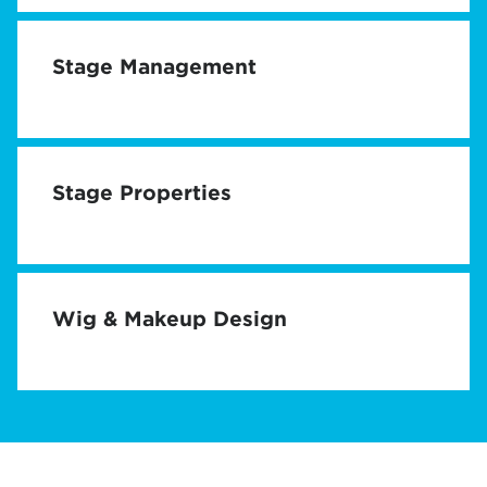
Stage Management
Stage Properties
Wig & Makeup Design