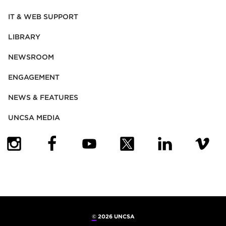
IT & WEB SUPPORT
LIBRARY
NEWSROOM
ENGAGEMENT
NEWS & FEATURES
UNCSA MEDIA
(OPENS IN NEW TAB)
(OPENS IN NEW TAB)
(OPENS IN NEW TAB)
(OPENS IN NEW TAB)
(OPENS IN NEW
(OPENS
©
2026 UNCSA