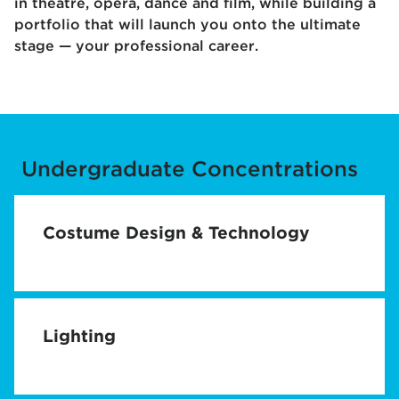
in theatre, opera, dance and film, while building a
portfolio that will launch you onto the ultimate
stage — your professional career.
Undergraduate Concentrations
Costume Design & Technology
Lighting