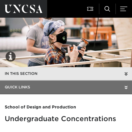
IN THIS SECTION
QUICK LINKS
School of Design and Production
Undergraduate Concentrations