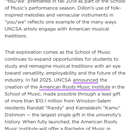
“You/we”
premiered in fall 2019 as part of the School
of Music’s performance season. Dillon's use of folk-
inspired melodies and vernacular instruments in
"you/we" reflects one example of the many ways
UNCSA artists engage with American musical
traditions.
That exploration comes as the School of Music
continues to expand opportunities for students to
study and reimagine musical traditions with an eye
toward versatility, employability and the future of the
industry. In fall 2025, UNCSA
announced
the
creation of the
American Roots Music Institute
in the
School of Music, made possible through a lead gift
of more than $10.1 million from Winston-Salem
residents Randall "Randy" and Kamalakshi "Kamu"
Dishmon — the largest single gift in the university's
history. When fully launched, the American Roots
Music Institute will offer a Bachelor of Music in