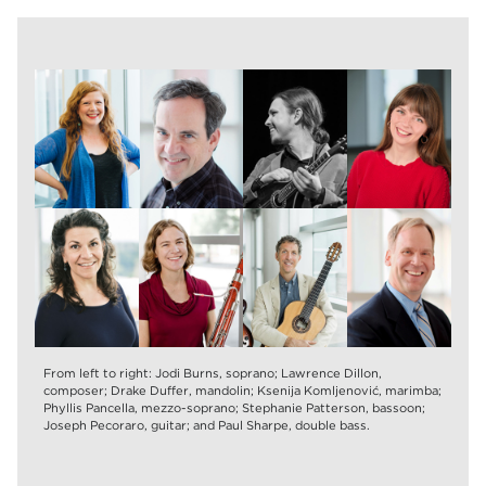
From left to right: Jodi Burns, soprano; Lawrence Dillon,
composer; Drake Duffer, mandolin; Ksenija Komljenović, marimba;
Phyllis Pancella, mezzo-soprano; Stephanie Patterson, bassoon;
Joseph Pecoraro, guitar; and Paul Sharpe, double bass.