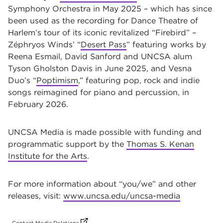
Symphony Orchestra in May 2025 – which has since
been used as the recording for Dance Theatre of
Harlem’s tour of its iconic revitalized “Firebird” –
Zéphryos Winds’ “
Desert Pass
” featuring works by
Reena Esmail, David Sanford and UNCSA alum
Tyson Gholston Davis in June 2025, and Vesna
Duo’s “
Poptimism
,” featuring pop, rock and indie
songs reimagined for piano and percussion, in
February 2026.
UNCSA Media is made possible with funding and
programmatic support by the
Thomas S. Kenan
Institute for the Arts
.
For more information about “you/we” and other
releases, visit:
www.uncsa.edu/uncsa-media
(opens in new tab)
(opens in new tab)
(opens in new tab)
(opens in new tab)
(opens in new tab)
(opens in new tab)
(opens in new tab)
(opens in new tab)
(opens in new tab)
(opens in new tab)
(opens in new tab)
(opens in new tab)
(opens in new tab)
(opens in new tab)
(opens in new tab)
(opens in new tab)
(opens in new tab)
(opens in new tab)
(opens in new tab)
(opens in new tab)
(opens in new tab)
(opens in new tab)
(opens in new tab)
(opens in new tab)
(opens in new tab)
(opens in new tab)
(opens in new tab)
(opens in new tab)
(opens in new tab)