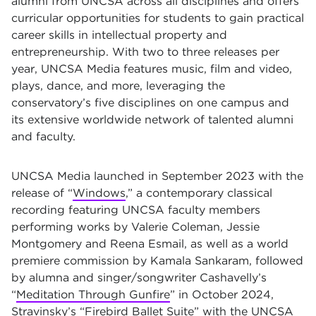
alumni from UNCSA across all disciplines and offers
curricular opportunities for students to gain practical
career skills in intellectual property and
entrepreneurship. With two to three releases per
year, UNCSA Media features music, film and video,
plays, dance, and more, leveraging the
conservatory’s five disciplines on one campus and
its extensive worldwide network of talented alumni
and faculty.
UNCSA Media launched in September 2023 with the
release of “
Windows
,” a contemporary classical
recording featuring UNCSA faculty members
performing works by Valerie Coleman, Jessie
Montgomery and Reena Esmail, as well as a world
premiere commission by Kamala Sankaram, followed
by alumna and singer/songwriter Cashavelly’s
“
Meditation Through Gunfire
” in October 2024,
Stravinsky’s “
Firebird Ballet Suite
” with the UNCSA