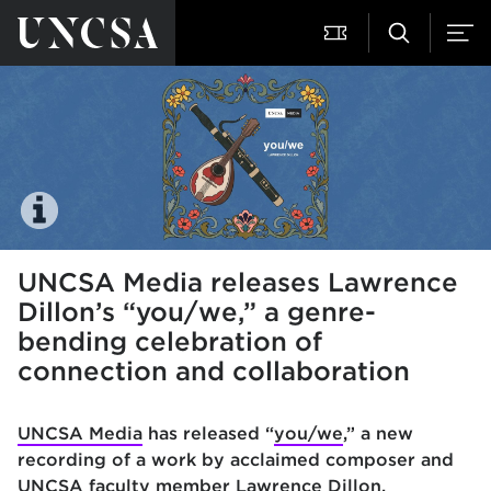
UNCSA Media releases Lawrence
Dillon’s “you/we,” a genre-
bending celebration of
connection and collaboration
UNCSA Media
has released “
you/we
,” a new
recording of a work by acclaimed composer and
UNCSA faculty member
Lawrence Dillon
.