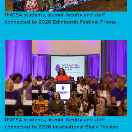
UNCSA students, alumni, faculty and staff
connected to 2026 Edinburgh Festival Fringe
UNCSA students, alumni, faculty and staff
connected to 2026 International Black Theatre