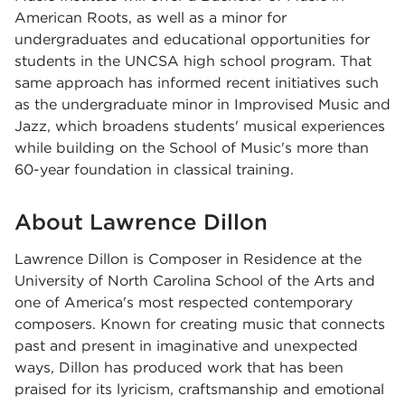
American Roots, as well as a minor for
undergraduates and educational opportunities for
students in the UNCSA high school program. That
same approach has informed recent initiatives such
as the undergraduate minor in Improvised Music and
Jazz, which broadens students' musical experiences
while building on the School of Music's more than
60-year foundation in classical training.
About Lawrence Dillon
Lawrence Dillon is Composer in Residence at the
University of North Carolina School of the Arts and
one of America's most respected contemporary
composers. Known for creating music that connects
past and present in imaginative and unexpected
ways, Dillon has produced work that has been
praised for its lyricism, craftsmanship and emotional