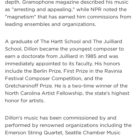
depth. Gramophone magazine described his music
as "arresting and appealing," while NPR noted the
"magnetism" that has earned him commissions from
leading ensembles and organizations.
A graduate of The Hartt School and The Juilliard
School, Dillon became the youngest composer to
earn a doctorate from Juilliard in 1985 and was
immediately appointed to its faculty. His honors
include the Berlin Prize, First Prize in the Ravinia
Festival Composer Competition, and the
Gretchaninoff Prize. He is a two-time winner of the
North Carolina Artist Fellowship, the state's highest
honor for artists.
Dillon's music has been commissioned by and
performed by renowned organizations including the
Emerson String Quartet, Seattle Chamber Music