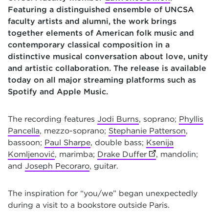
Featuring a distinguished ensemble of UNCSA
faculty artists and alumni, the work brings
together elements of American folk music and
contemporary classical composition in a
distinctive musical conversation about love, unity
and artistic collaboration. The release is available
today on all major streaming platforms such as
Spotify and Apple Music.
The recording features
Jodi Burns
, soprano;
Phyllis
Pancella
, mezzo-soprano;
Stephanie Patterson
,
bassoon;
Paul Sharpe
, double bass;
Ksenija
Komljenović
, marimba;
Drake Duffer
(opens in new tab
, mandolin;
and
Joseph Pecoraro
, guitar.
The inspiration for “you/we” began unexpectedly
during a visit to a bookstore outside Paris.