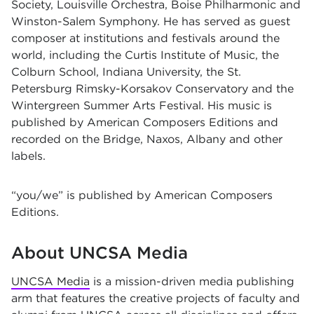
Society, Louisville Orchestra, Boise Philharmonic and
Winston-Salem Symphony. He has served as guest
composer at institutions and festivals around the
world, including the Curtis Institute of Music, the
Colburn School, Indiana University, the St.
Petersburg Rimsky-Korsakov Conservatory and the
Wintergreen Summer Arts Festival. His music is
published by American Composers Editions and
recorded on the Bridge, Naxos, Albany and other
labels.
“you/we” is published by American Composers
Editions.
About UNCSA Media
UNCSA Media
is a mission-driven media publishing
arm that features the creative projects of faculty and