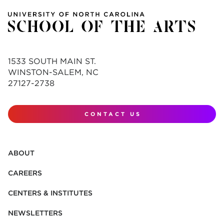
1533 SOUTH MAIN ST.
WINSTON-SALEM, NC
27127-2738
CONTACT US
ABOUT
CAREERS
CENTERS & INSTITUTES
NEWSLETTERS