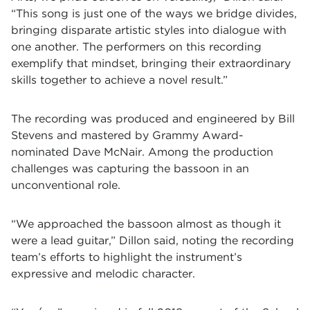
“This song is just one of the ways we bridge divides,
bringing disparate artistic styles into dialogue with
one another. The performers on this recording
exemplify that mindset, bringing their extraordinary
skills together to achieve a novel result.”
The recording was produced and engineered by Bill
Stevens and mastered by Grammy Award-
nominated Dave McNair. Among the production
challenges was capturing the bassoon in an
unconventional role.
“We approached the bassoon almost as though it
were a lead guitar,” Dillon said, noting the recording
team’s efforts to highlight the instrument’s
expressive and melodic character.