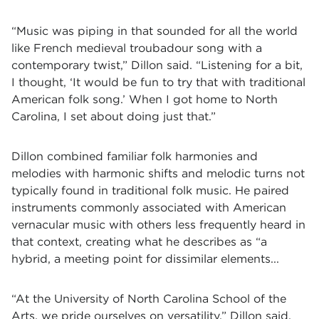
“Music was piping in that sounded for all the world
like French medieval troubadour song with a
contemporary twist,” Dillon said. “Listening for a bit,
I thought, ‘It would be fun to try that with traditional
American folk song.’ When I got home to North
Carolina, I set about doing just that.”
Dillon combined familiar folk harmonies and
melodies with harmonic shifts and melodic turns not
typically found in traditional folk music. He paired
instruments commonly associated with American
vernacular music with others less frequently heard in
that context, creating what he describes as “a
hybrid, a meeting point for dissimilar elements...
“At the University of North Carolina School of the
Arts, we pride ourselves on versatility,” Dillon said.