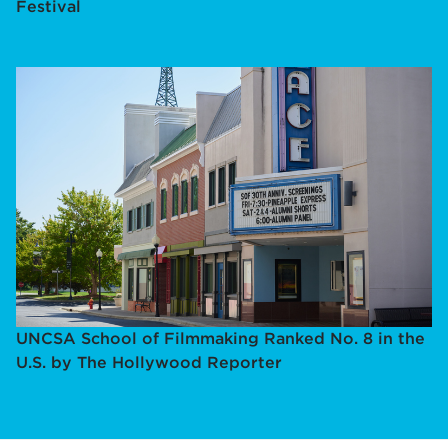
Festival
UNCSA School of Filmmaking Ranked No. 8 in the
U.S. by The Hollywood Reporter