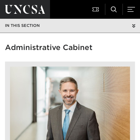
IN THIS SECTION
Administrative Cabinet