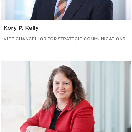
Kory P. Kelly
VICE CHANCELLOR FOR STRATEGIC COMMUNICATIONS