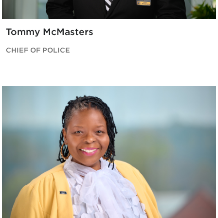
Tommy McMasters
CHIEF OF POLICE