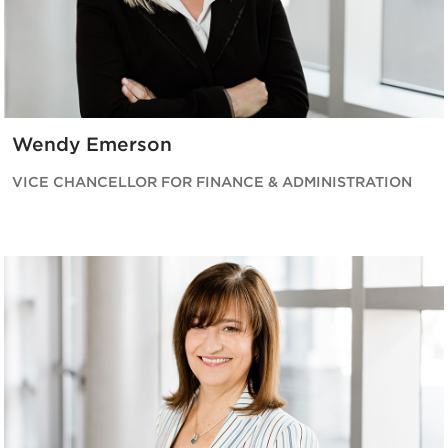
Wendy Emerson
VICE CHANCELLOR FOR FINANCE & ADMINISTRATION