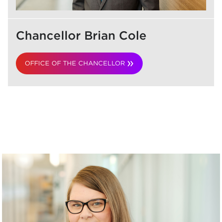
Chancellor Brian Cole
OFFICE OF THE CHANCELLOR