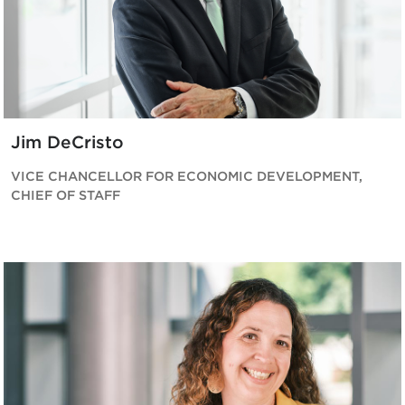
Jim DeCristo
VICE CHANCELLOR FOR ECONOMIC DEVELOPMENT,
CHIEF OF STAFF