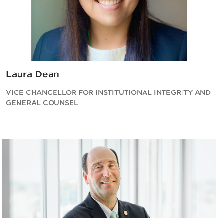
Laura Dean
VICE CHANCELLOR FOR INSTITUTIONAL INTEGRITY AND
GENERAL COUNSEL