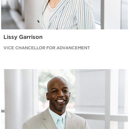
Lissy Garrison
VICE CHANCELLOR FOR ADVANCEMENT