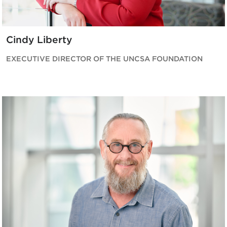
Cindy Liberty
EXECUTIVE DIRECTOR OF THE UNCSA FOUNDATION