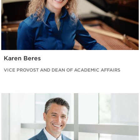
Karen Beres
VICE PROVOST AND DEAN OF ACADEMIC AFFAIRS