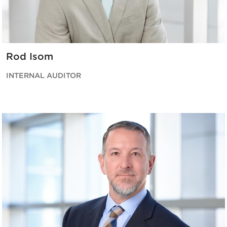
Rod Isom
INTERNAL AUDITOR