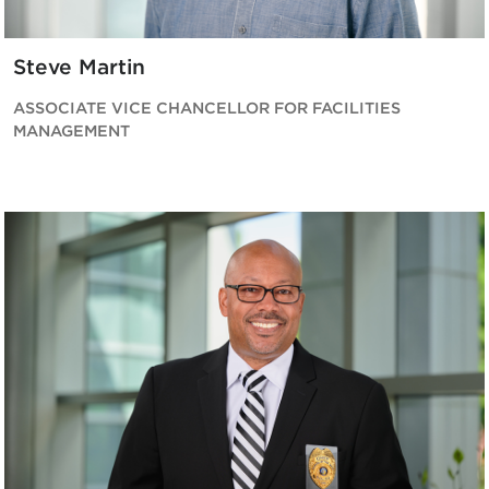
Steve Martin
ASSOCIATE VICE CHANCELLOR FOR FACILITIES
MANAGEMENT