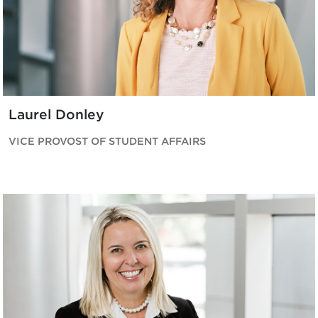
Laurel Donley
VICE PROVOST OF STUDENT AFFAIRS