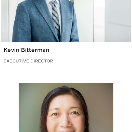
Kevin Bitterman
EXECUTIVE DIRECTOR