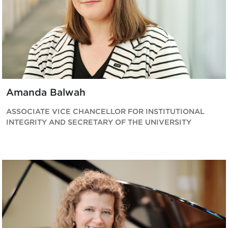
Amanda Balwah
ASSOCIATE VICE CHANCELLOR FOR INSTITUTIONAL
INTEGRITY AND SECRETARY OF THE UNIVERSITY