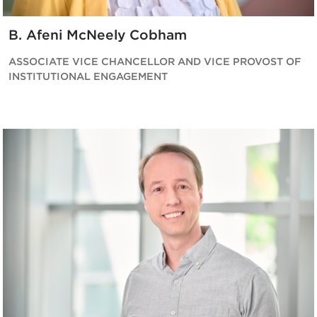
B. Afeni McNeely Cobham
ASSOCIATE VICE CHANCELLOR AND VICE PROVOST OF
INSTITUTIONAL ENGAGEMENT