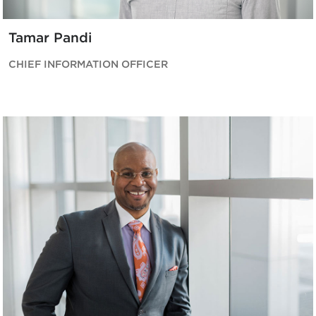
Tamar Pandi
CHIEF INFORMATION OFFICER