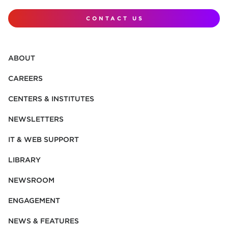
CONTACT US
ABOUT
CAREERS
CENTERS & INSTITUTES
NEWSLETTERS
IT & WEB SUPPORT
LIBRARY
NEWSROOM
ENGAGEMENT
NEWS & FEATURES