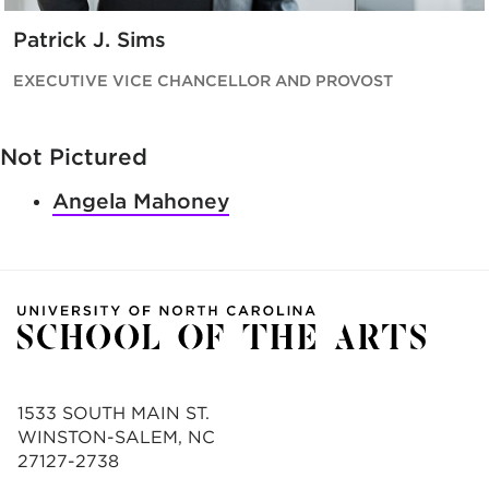
Patrick J. Sims
EXECUTIVE VICE CHANCELLOR AND PROVOST
Not Pictured
Angela Mahoney
1533 SOUTH MAIN ST.
WINSTON-SALEM, NC
27127-2738