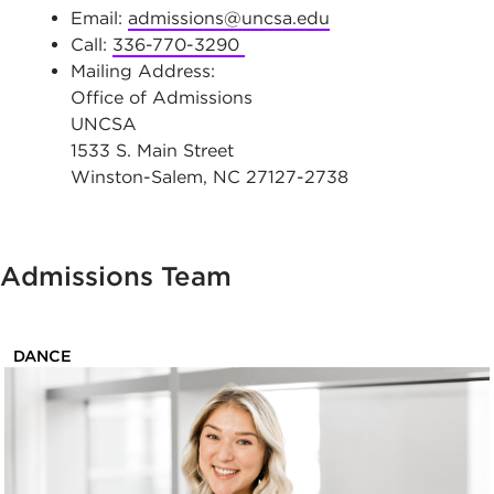
Email:
admissions@uncsa.edu
Call:
336-770-3290
Mailing Address:
Office of Admissions
UNCSA
1533 S. Main Street
Winston-Salem, NC 27127-2738
Admissions Team
DANCE