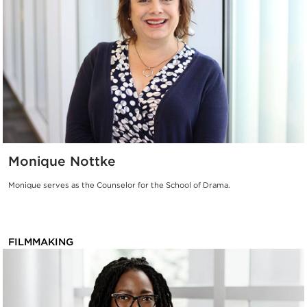
Monique Nottke
Monique serves as the Counselor for the School of Drama.
FILMMAKING