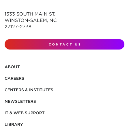
1533 SOUTH MAIN ST.
WINSTON-SALEM, NC
27127-2738
CONTACT US
ABOUT
CAREERS
CENTERS & INSTITUTES
NEWSLETTERS
IT & WEB SUPPORT
LIBRARY