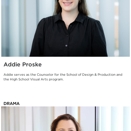
Addie Proske
Addie serves as the Counselor for the School of Design & Production and
the High School Visual Arts program.
DRAMA