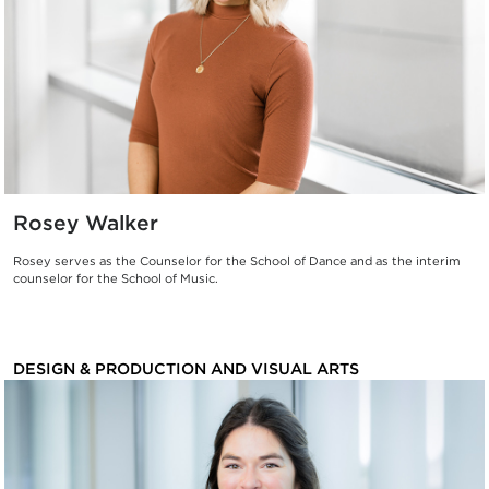
Rosey Walker
Rosey serves as the Counselor for the School of Dance and as the interim
counselor for the School of Music.
DESIGN & PRODUCTION AND VISUAL ARTS