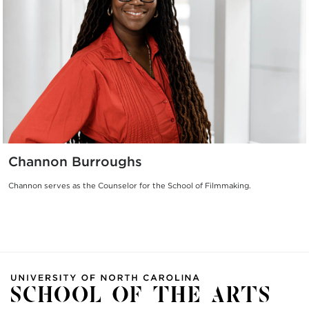
Channon Burroughs
Channon serves as the Counselor for the School of Filmmaking.