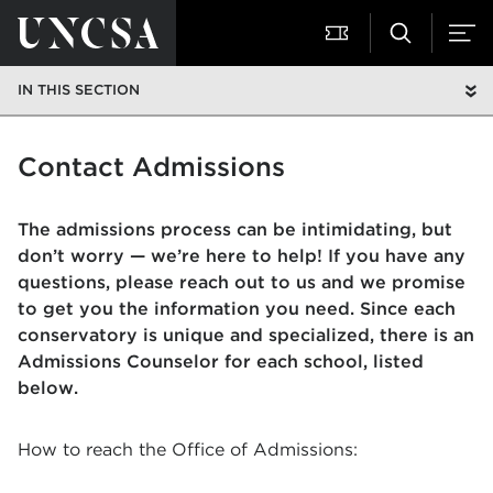
IN THIS SECTION
Contact Admissions
The admissions process can be intimidating, but
don’t worry — we’re here to help! If you have any
questions, please reach out to us and we promise
to get you the information you need.
Since each
conservatory is unique and specialized, there is an
Admissions Counselor for each school, listed
below.
How to reach the Office of Admissions: