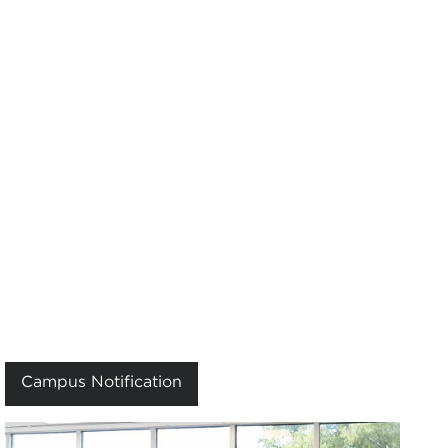
Campus Notification