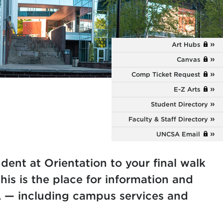
Art Hubs
Canvas
Comp Ticket Request
E-Z Arts
Student Directory
Faculty & Staff Directory
UNCSA Email
dent at Orientation to your final walk
is is the place for information and
 — including campus services and