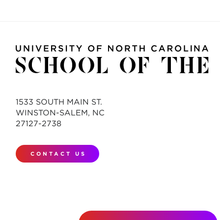
1533 SOUTH MAIN ST.
WINSTON-SALEM, NC
27127-2738
CONTACT US