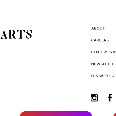
ABOUT
CAREERS
CENTERS & I
NEWSLETTE
IT & WEB SU
(OPENS I
(OP