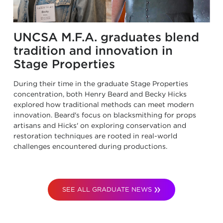
UNCSA M.F.A. graduates blend
tradition and innovation in
Stage Properties
During their time in the graduate Stage Properties
concentration, both Henry Beard and Becky Hicks
explored how traditional methods can meet modern
innovation. Beard's focus on blacksmithing for props
artisans and Hicks' on exploring conservation and
restoration techniques are rooted in real-world
challenges encountered during productions.
SEE ALL GRADUATE NEWS