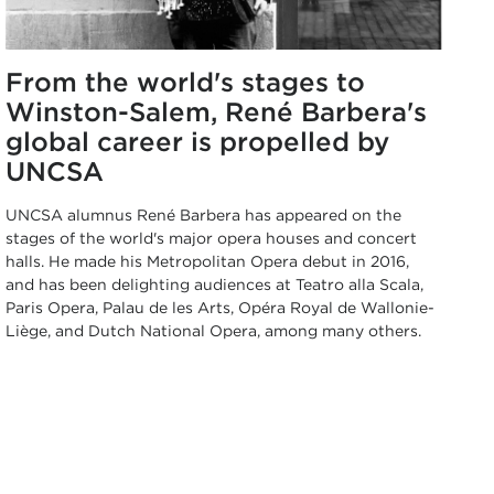
From the world's stages to
Winston-Salem, René Barbera's
global career is propelled by
UNCSA
UNCSA alumnus René Barbera has appeared on the
stages of the world's major opera houses and concert
halls. He made his Metropolitan Opera debut in 2016,
and has been delighting audiences at Teatro alla Scala,
Paris Opera, Palau de les Arts, Opéra Royal de Wallonie-
Liège, and Dutch National Opera, among many others.