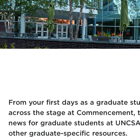
From your first days as a graduate stu
across the stage at Commencement, th
news for graduate students at UNCSA
other graduate-specific resources.