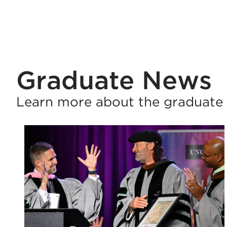
Graduate News
Learn more about the graduate 