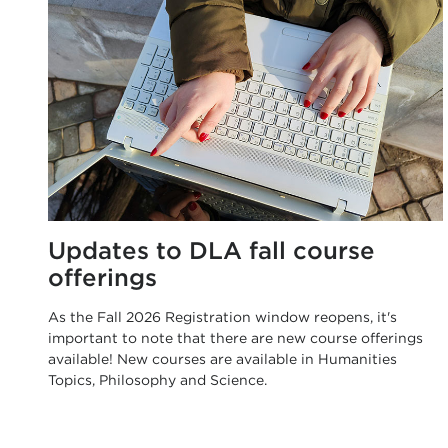
Updates to DLA fall course
offerings
As the Fall 2026 Registration window reopens, it's
important to note that there are new course offerings
available! New courses are available in Humanities
Topics, Philosophy and Science.