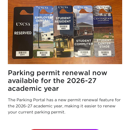
Parking permit renewal now
available for the 2026-27
academic year
The Parking Portal has a new permit renewal feature for
the 2026-27 academic year, making it easier to renew
your current parking permit.