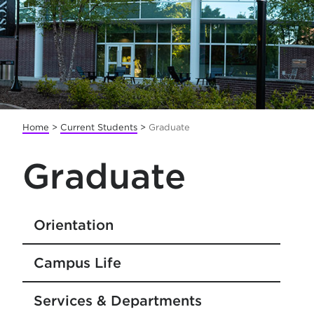
Home
>
Current Students
>
Graduate
Graduate
Orientation
Campus Life
Services & Departments