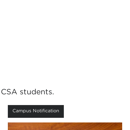
NCSA students.
Campus Notification