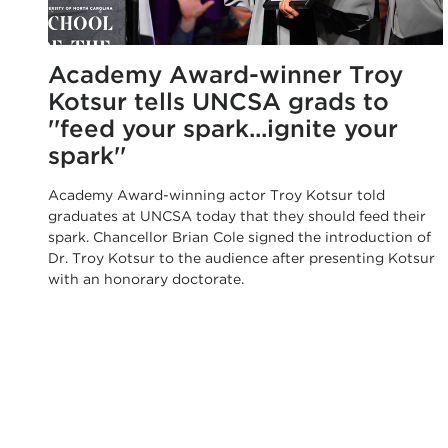
Academy Award-winner Troy
Kotsur tells UNCSA grads to
''feed your spark...ignite your
spark''
Academy Award-winning actor Troy Kotsur told
graduates at UNCSA today that they should feed their
spark. Chancellor Brian Cole signed the introduction of
Dr. Troy Kotsur to the audience after presenting Kotsur
with an honorary doctorate.