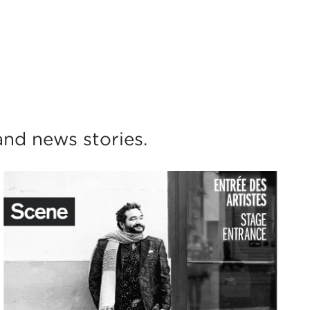
)
nd news stories.