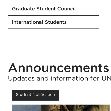
Graduate Student Council
International Students
Announcements
Updates and information for U
Student Notification