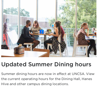
Updated Summer Dining hours
Summer dining hours are now in effect at UNCSA. View
the current operating hours for the Dining Hall, Hanes
Hive and other campus dining locations.