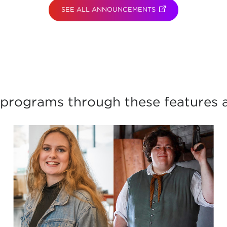
SEE ALL ANNOUNCEMENTS
(OPENS IN NEW TAB
programs through these features a