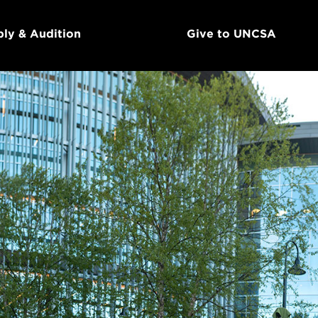
ly & Audition
Give to UNCSA