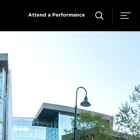
Attend a Performance