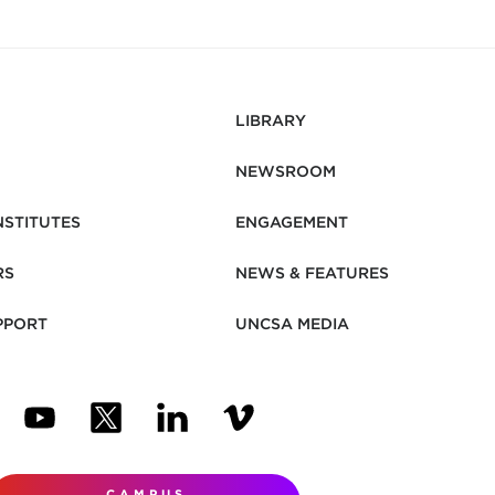
LIBRARY
NEWSROOM
NSTITUTES
ENGAGEMENT
RS
NEWS & FEATURES
PPORT
UNCSA MEDIA
N NEW TAB)
ENS IN NEW TAB)
(OPENS IN NEW TAB)
(OPENS IN NEW TAB)
(OPENS IN NEW TAB)
(OPENS IN NEW TAB)
CAMPUS