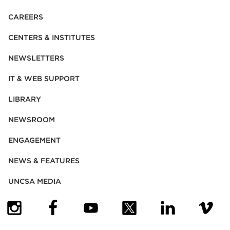
CAREERS
CENTERS & INSTITUTES
NEWSLETTERS
IT & WEB SUPPORT
LIBRARY
NEWSROOM
ENGAGEMENT
NEWS & FEATURES
UNCSA MEDIA
(OPENS IN NEW TAB)
(OPENS IN NEW TAB)
(OPENS IN NEW TAB)
(OPENS IN NEW TAB)
(OPENS IN NEW
(OPENS