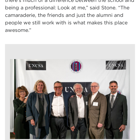
there’s much of a difference between the school and
being a professional: Look at me,” said Stone. “The
camaraderie, the friends and just the alumni and
people we still work with is what makes this place
awesome.”