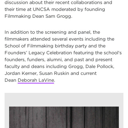
discussion about their recent collaborations and
their time at UNCSA moderated by founding
Filmmaking Dean Sam Grogg.
In addition to the screening and panel, the
filmmakers attended several events including the
School of Filmmaking birthday party and the
Founders’ Legacy Celebration featuring the school's
founders, funders, alumni, and past and present
faculty and deans including Grogg, Dale Pollock,
Jordan Kerner, Susan Ruskin and current
Dean
Deborah LaVine
.