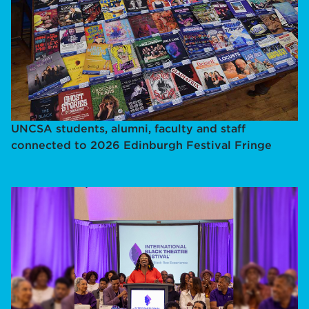
UNCSA students, alumni, faculty and staff
connected to 2026 Edinburgh Festival Fringe