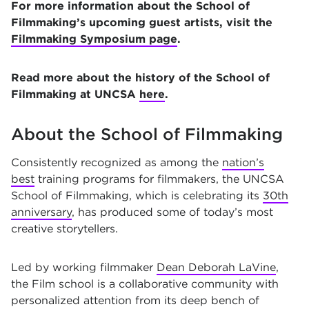
For more information about the School of
Filmmaking’s upcoming guest artists, visit the
Filmmaking Symposium page
.
Read more about the history of the School of
Filmmaking at UNCSA
here
.
About the School of Filmmaking
Consistently recognized as among the
nation’s
best
training programs for filmmakers, the UNCSA
School of Filmmaking, which is celebrating its
30th
anniversary
, has produced some of today’s most
creative storytellers.
Led by working filmmaker
Dean Deborah LaVine
,
the Film school is a collaborative community with
personalized attention from its deep bench of