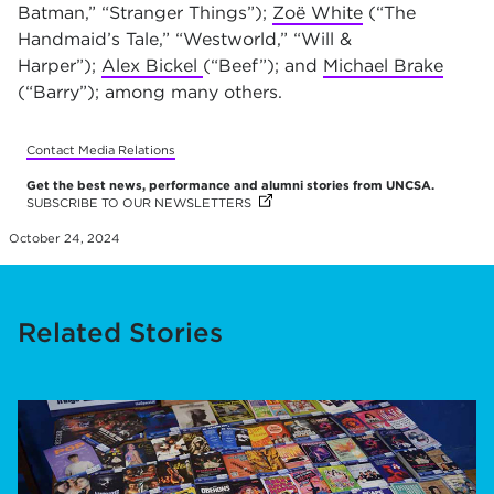
Batman,” “Stranger Things”);
Zoë White
(“The
Handmaid’s Tale,” “Westworld,” “Will &
Harper”);
Alex Bickel
(“Beef”); and
Michael Brake
(“Barry”); among many others.
Contact Media Relations
Get the best news, performance and alumni stories from UNCSA.
SUBSCRIBE TO OUR NEWSLETTERS
(OPENS IN NEW TAB)
(OPENS IN NEW TAB)
(OPENS IN NEW TAB)
(OPENS IN NEW TAB)
(OPENS IN NEW TAB)
(OPENS IN NEW TAB)
(OPENS IN NEW TAB)
(OPENS IN NEW TAB)
(OPENS IN NEW TAB)
(OPENS IN NEW TAB)
(OPENS IN NEW TAB)
(OPENS IN NEW TAB)
(OPENS IN NEW TAB)
(OPENS IN NEW TAB)
(OPENS IN NEW TAB)
(OPENS IN NEW TAB)
(OPENS IN NEW TAB)
(OPENS IN NEW TAB)
(OPENS IN NEW TAB)
October 24, 2024
Related Stories