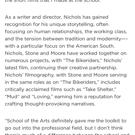
the short films that I made at the school.”
As a writer and director, Nichols has gained
recognition for his unique storytelling, often
focusing on human relationships, the working class,
and the tension between tradition and modernity—–
with a particular focus on the American South.
Nichols, Stone and Moore have worked together on
numerous projects, with “The Bikeriders,” Nichols’
latest film, continuing their creative partnership.
Nichols’ filmography, with Stone and Moore serving
in the same roles as on “The Bikeriders,” includes
critically acclaimed films such as “Take Shelter,”
“Mud” and “Loving,” earning him a reputation for
crafting thought-provoking narratives.
“School of the Arts definitely gave me the toolkit to
go out into the professional field, but I don’t think