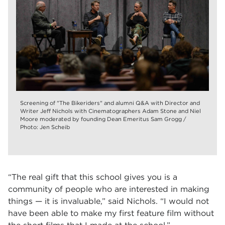
Screening of "The Bikeriders" and alumni Q&A with Director and
Writer Jeff Nichols with Cinematographers Adam Stone and Niel
Moore moderated by founding Dean Emeritus Sam Grogg /
Photo: Jen Scheib
“The real gift that this school gives you is a
community of people who are interested in making
things — it is invaluable,” said Nichols. “I would not
have been able to make my first feature film without