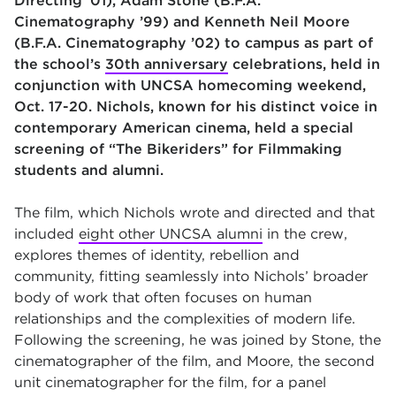
Directing ’01), Adam Stone (B.F.A.
Cinematography ’99) and Kenneth Neil Moore
(B.F.A. Cinematography ’02) to campus as part of
the school’s
30th anniversary
celebrations, held in
conjunction with UNCSA homecoming weekend,
Oct. 17-20. Nichols, known for his distinct voice in
contemporary American cinema, held a special
screening of “The Bikeriders” for Filmmaking
students and alumni.
The film, which Nichols wrote and directed and that
included
eight other UNCSA alumni
in the crew,
explores themes of identity, rebellion and
community, fitting seamlessly into Nichols’ broader
body of work that often focuses on human
relationships and the complexities of modern life.
Following the screening, he was joined by Stone, the
cinematographer of the film, and Moore, the second
unit cinematographer for the film, for a panel