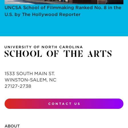
UNCSA School of Filmmaking Ranked No. 8 in the
U.S. by The Hollywood Reporter
1533 SOUTH MAIN ST.
WINSTON-SALEM, NC
27127-2738
CONTACT US
ABOUT