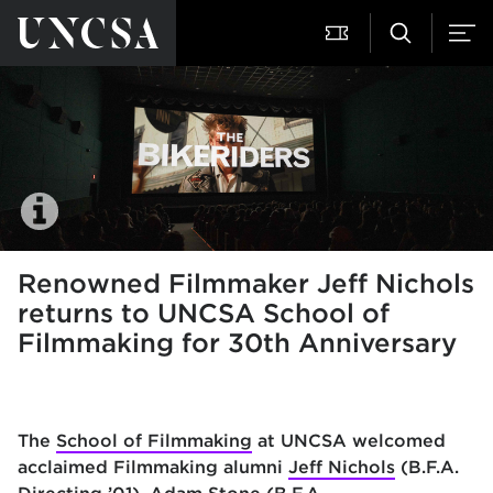
Renowned Filmmaker Jeff Nichols
returns to UNCSA School of
Filmmaking for 30th Anniversary
The
School of Filmmaking
at UNCSA welcomed
acclaimed Filmmaking alumni
Jeff Nichols
(B.F.A.