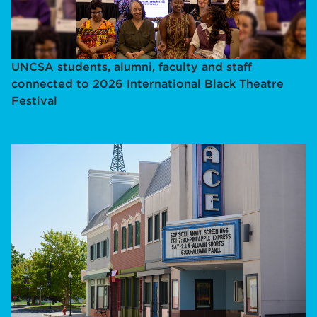
UNCSA students, alumni, faculty and staff
connected to 2026 International Black Theatre
Festival