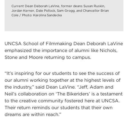
Current Dean Deborah LaVine, former deans Susan Ruskin,
Jordan Kerner, Dale Pollock, Sam Grogg, and Chancellor Brian
Cole / Photo: Karolina Sandecka
UNCSA School of Filmmaking Dean Deborah LaVine
emphasized the importance of alumni like Nichols,
Stone and Moore returning to campus.
“It’s inspiring for our students to see the success of
our alumni working together at the highest levels of
the industry,” said Dean LaVine. “Jeff, Adam and
Neil’s collaboration on ‘The Bikeriders’ is a testament
to the creative community fostered here at UNCSA.
Their return reminds our students that their own
dreams are within reach.”