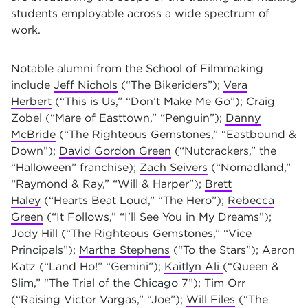
students employable across a wide spectrum of
work.
Notable alumni from the School of Filmmaking
include
Jeff Nichols
(“The Bikeriders”);
Vera
Herbert
(“This is Us,” “Don’t Make Me Go”); Craig
Zobel (“Mare of Easttown,” “Penguin”);
Danny
McBride
(“The Righteous Gemstones,” “Eastbound &
Down”);
David Gordon Green
(“Nutcrackers,” the
“Halloween” franchise);
Zach Seivers
(“Nomadland,”
“Raymond & Ray,” “Will & Harper”);
Brett
Haley
(“Hearts Beat Loud,” “The Hero”);
Rebecca
Green
(“It Follows,” “I’ll See You in My Dreams”);
Jody Hill (“The Righteous Gemstones,” “Vice
Principals”);
Martha Stephens
(“To the Stars”); Aaron
Katz (“Land Ho!” “Gemini”);
Kaitlyn Ali
(“Queen &
Slim,” “The Trial of the Chicago 7”); Tim Orr
(“Raising Victor Vargas,” “Joe”);
Will Files
(“The