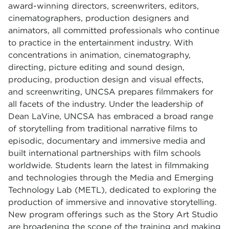
award-winning directors, screenwriters, editors,
cinematographers, production designers and
animators, all committed professionals who continue
to practice in the entertainment industry. With
concentrations in animation, cinematography,
directing, picture editing and sound design,
producing, production design and visual effects,
and screenwriting, UNCSA prepares filmmakers for
all facets of the industry. Under the leadership of
Dean LaVine, UNCSA has embraced a broad range
of storytelling from traditional narrative films to
episodic, documentary and immersive media and
built international partnerships with film schools
worldwide. Students learn the latest in filmmaking
and technologies through the Media and Emerging
Technology Lab (METL), dedicated to exploring the
production of immersive and innovative storytelling.
New program offerings such as the Story Art Studio
are broadening the scope of the training and making