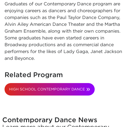
Graduates of our Contemporary Dance program are
enjoying careers as dancers and choreographers for
companies such as the Paul Taylor Dance Company,
Alvin Ailey American Dance Theater and the Martha
Graham Ensemble, along with their own companies.
Some graduates have even started careers in
Broadway productions and as commercial dance
performers for the likes of Lady Gaga, Janet Jackson
and Beyonce.
Related Program
HIGH SCHOOL CONTEMPORARY DANCE
Contemporary Dance News
Learn more about our Contemporary