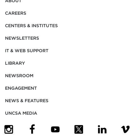
ABOUT
CAREERS
CENTERS & INSTITUTES
NEWSLETTERS
IT & WEB SUPPORT
LIBRARY
NEWSROOM
ENGAGEMENT
NEWS & FEATURES
UNCSA MEDIA
(OPENS IN NEW TAB)
(OPENS IN NEW TAB)
(OPENS IN NEW TAB)
(OPENS IN NEW TAB)
(OPENS IN NEW
(OPENS