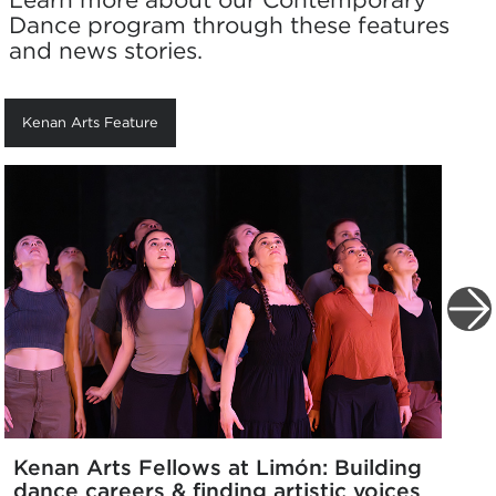
Dance program through these features
and news stories.
Kenan Arts Feature
Kenan Arts Fellows at Limón: Building
dance careers & finding artistic voices