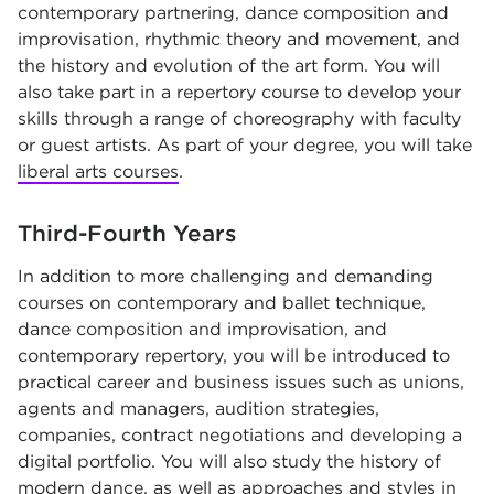
contemporary partnering, dance composition and
improvisation, rhythmic theory and movement, and
the history and evolution of the art form. You will
also take part in a repertory course to develop your
skills through a range of choreography with faculty
or guest artists. As part of your degree, you will take
liberal arts courses
.
Third-Fourth Years
In addition to more challenging and demanding
courses on contemporary and ballet technique,
dance composition and improvisation, and
contemporary repertory, you will be introduced to
practical career and business issues such as unions,
agents and managers, audition strategies,
companies, contract negotiations and developing a
digital portfolio. You will also study the history of
modern dance, as well as approaches and styles in