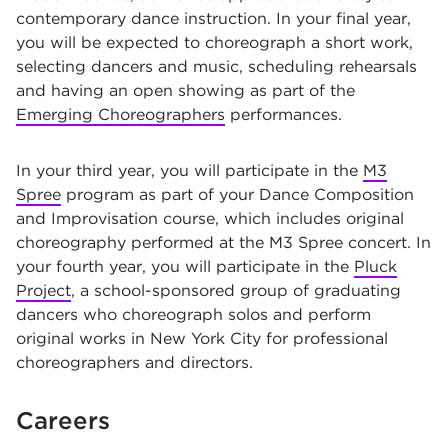
contemporary dance instruction. In your final year,
you will be expected to choreograph a short work,
selecting dancers and music, scheduling rehearsals
and having an open showing as part of the
Emerging Choreographers
performances.
In your third year, you will participate in the
M3
Spree
program as part of your Dance Composition
and Improvisation course, which includes original
choreography performed at the M3 Spree concert. In
your fourth year, you will participate in the
Pluck
Project
, a school-sponsored group of graduating
dancers who choreograph solos and perform
original works in New York City for professional
choreographers and directors.
Careers