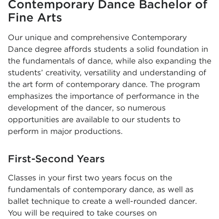
Contemporary Dance Bachelor of
Fine Arts
Our unique and comprehensive Contemporary
Dance degree affords students a solid foundation in
the fundamentals of dance, while also expanding the
students’ creativity, versatility and understanding of
the art form of contemporary dance. The program
emphasizes the importance of performance in the
development of the dancer, so numerous
opportunities are available to our students to
perform in major productions.
First-Second Years
Classes in your first two years focus on the
fundamentals of contemporary dance, as well as
ballet technique to create a well-rounded dancer.
You will be required to take courses on