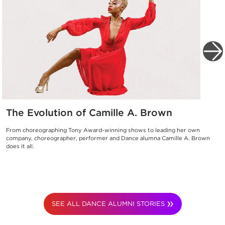
The Evolution of Camille A. Brown
From choreographing Tony Award-winning shows to leading her own
company, choreographer, performer and Dance alumna Camille A. Brown
does it all.
SEE ALL DANCE ALUMNI STORIES