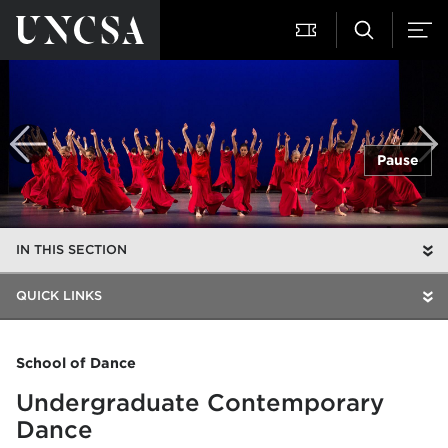
Pause
IN THIS SECTION
QUICK LINKS
School of Dance
Undergraduate Contemporary
Dance