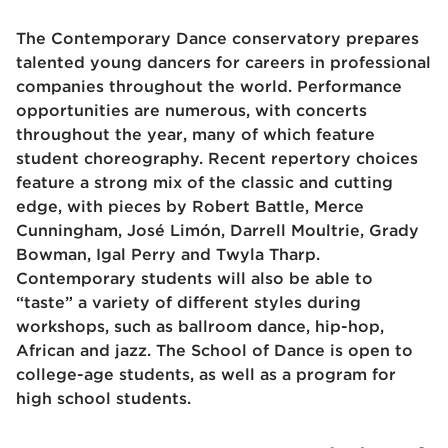
The Contemporary Dance conservatory prepares
talented young dancers for careers in professional
companies throughout the world. Performance
opportunities are numerous, with concerts
throughout the year, many of which feature
student choreography. Recent repertory choices
feature a strong mix of the classic and cutting
edge, with pieces by Robert Battle, Merce
Cunningham, José Limón, Darrell Moultrie, Grady
Bowman, Igal Perry and Twyla Tharp.
Contemporary students will also be able to
“taste” a variety of different styles during
workshops, such as ballroom dance, hip-hop,
African and jazz. The School of Dance is open to
college-age students, as well as a program for
high school students.