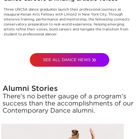
Three UNCSA dance graduates launch their professional journeys as
inaugural Kenan Arts Fellows with Limón2 in New York City. Through
intensive training, performance and mentorship, the fellowship connects
conservatory preparation to real-world experience, helping emerging
artists refine their voices, build careers and navigate the transition from
student to professional dancer.
SEE ALL DANCE NEWS
Alumni Stories
There’s no better gauge of a program’s
success than the accomplishments of our
Contemporary Dance alumni.