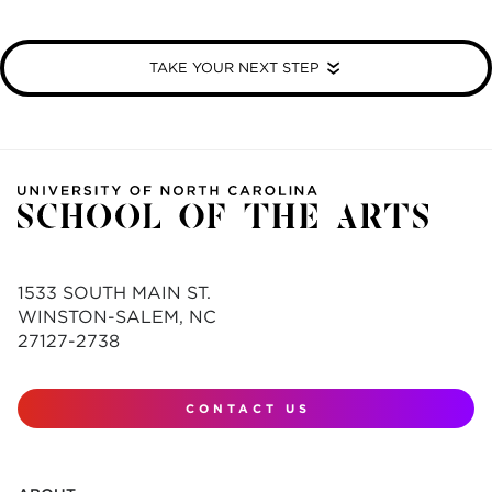
TAKE YOUR NEXT STEP
1533 SOUTH MAIN ST.
WINSTON-SALEM, NC
27127-2738
CONTACT US