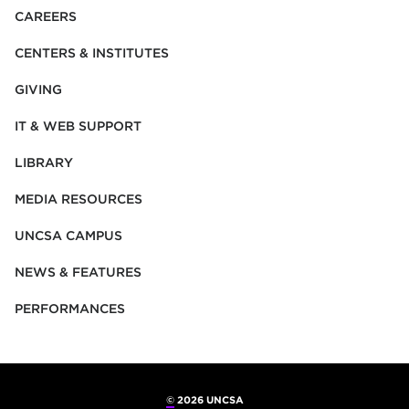
CAREERS
CENTERS & INSTITUTES
GIVING
IT & WEB SUPPORT
LIBRARY
MEDIA RESOURCES
UNCSA CAMPUS
NEWS & FEATURES
PERFORMANCES
©
2026 UNCSA