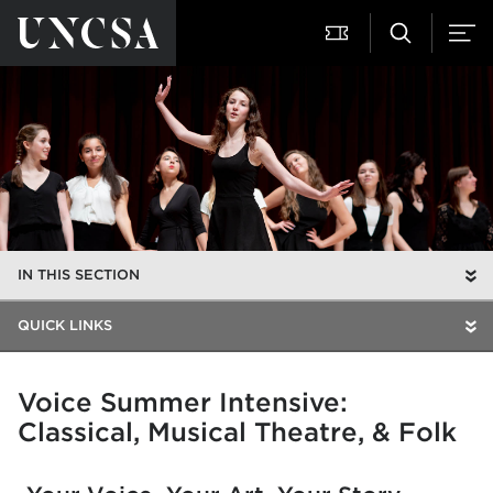
IN THIS SECTION
QUICK LINKS
Voice Summer Intensive:
Classical, Musical Theatre, & Folk