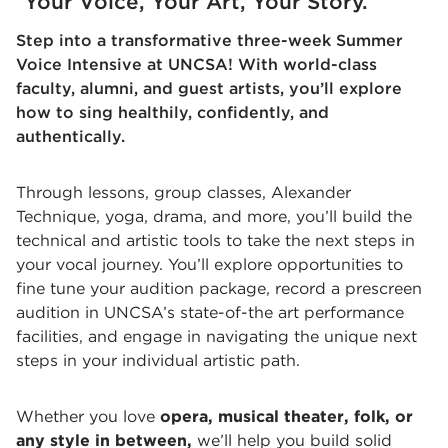
Your Voice, Your Art, Your Story.
Step into a transformative three-week Summer
Voice Intensive at UNCSA! With world-class
faculty, alumni, and guest artists, you’ll explore
how to sing healthily, confidently, and
authentically.
Through lessons, group classes, Alexander
Technique, yoga, drama, and more, you’ll build the
technical and artistic tools to take the next steps in
your vocal journey. You’ll explore opportunities to
fine tune your audition package, record a prescreen
audition in UNCSA’s state-of-the art performance
facilities, and engage in navigating the unique next
steps in your individual artistic path.
Whether you love
opera, musical theater, folk, or
any style in between,
we’ll help you build solid