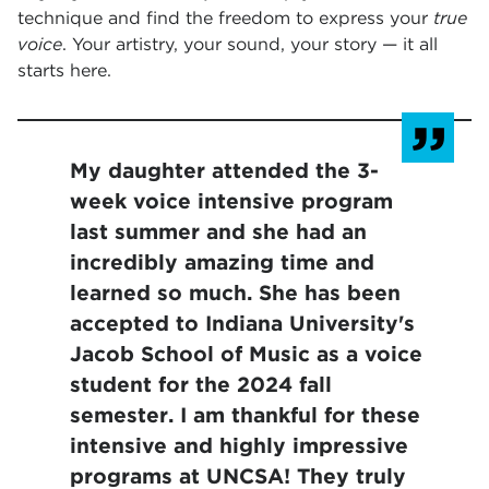
technique and find the freedom to express your
true
voice
. Your artistry, your sound, your story — it all
starts here.
My daughter attended the 3-
week voice intensive program
last summer and she had an
incredibly amazing time and
learned so much. She has been
accepted to Indiana University's
Jacob School of Music as a voice
student for the 2024 fall
semester. I am thankful for these
intensive and highly impressive
programs at UNCSA! They truly