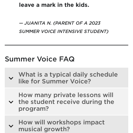
leave a mark in the kids.
JUANITA N. (PARENT OF A 2023
SUMMER VOICE INTENSIVE STUDENT)
Summer Voice FAQ
What is a typical daily schedule
like for Summer Voice?
How many private lessons will
the student receive during the
program?
How will workshops impact
musical growth?