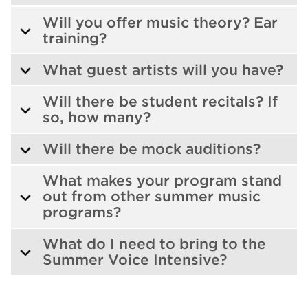
Will you offer music theory? Ear
training?
What guest artists will you have?
Will there be student recitals? If
so, how many?
Will there be mock auditions?
What makes your program stand
out from other summer music
programs?
What do I need to bring to the
Summer Voice Intensive?