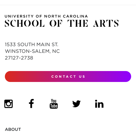
1533 SOUTH MAIN ST.
WINSTON-SALEM, NC
27127-2738
CONTACT US
(OPENS IN NEW TAB)
(OPENS IN NEW TAB)
(OPENS IN NEW TAB)
(OPENS IN NEW TAB)
(OPENS IN NEW
ABOUT