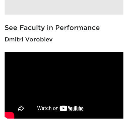
See Faculty in Performance
Dmitri Vorobiev