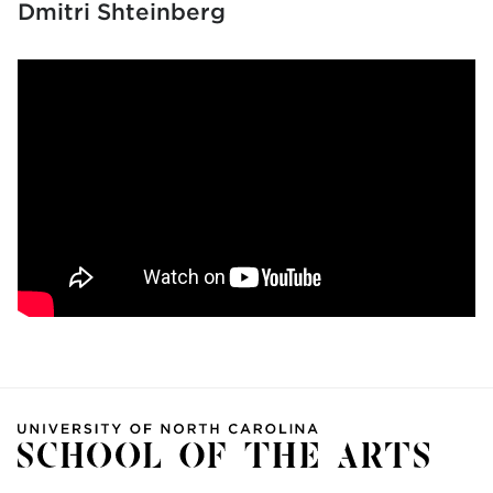
Dmitri Shteinberg