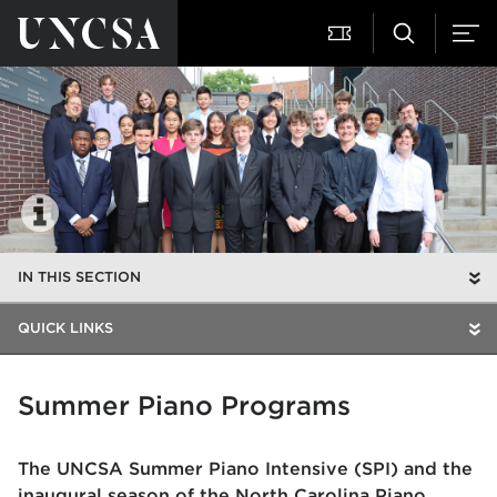
IN THIS SECTION
QUICK LINKS
Summer Piano Programs
The UNCSA Summer Piano Intensive (SPI) and the
inaugural season of the North Carolina Piano