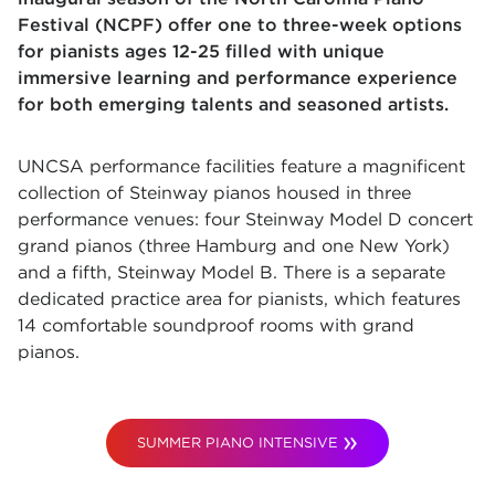
Festival (NCPF) offer o
ne to three-week options
for pianists ages 12-25 filled with unique
immersive learning and performance experience
for both emerging talents and seasoned artists.
UNCSA performance facilities feature a magnificent
collection of Steinway pianos housed in three
performance venues: four Steinway Model D concert
grand pianos (three Hamburg and one New York)
and a fifth, Steinway Model B. There is a separate
dedicated practice area for pianists, which features
14 comfortable soundproof rooms with grand
pianos.
SUMMER PIANO INTENSIVE