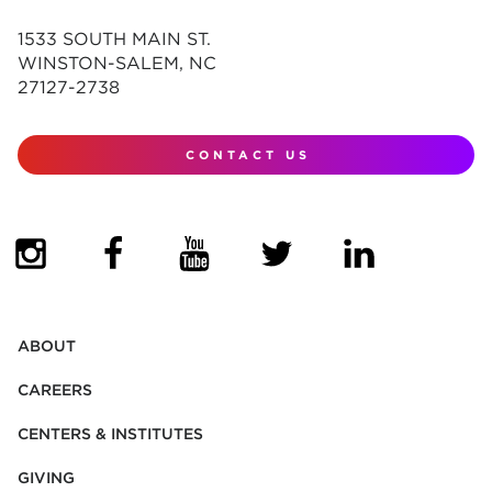
1533 SOUTH MAIN ST.
WINSTON-SALEM, NC
27127-2738
CONTACT US
(OPENS IN NEW TAB)
(OPENS IN NEW TAB)
(OPENS IN NEW TAB)
(OPENS IN NEW TAB)
(OPENS IN NEW
ABOUT
CAREERS
CENTERS & INSTITUTES
GIVING