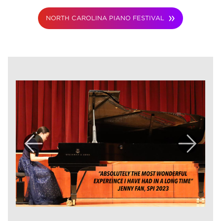
NORTH CAROLINA PIANO FESTIVAL