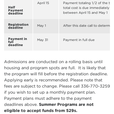
April 15
Payment totaling 1/2 of the to
Half
total cost is due immediately fo
Payment
between April 15 and May 1
deadline
Registration
May 1
After this date call to determine
deadline
Payment in
May 31
Payment in full due
full
deadline
Admissions are conducted on a rolling basis until
housing and program spots are full. It is likely that
the program will fill before the registration deadline.
Applying early is recommended. Please note that
fees are subject to change. Please call 336-770-3259
if you wish to set up a monthly payment plan.
Payment plans must adhere to the payment
deadlines above.
Summer Programs are not
eligible to accept funds from 529s.