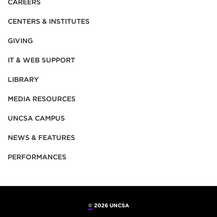
CAREERS
CENTERS & INSTITUTES
GIVING
IT & WEB SUPPORT
LIBRARY
MEDIA RESOURCES
UNCSA CAMPUS
NEWS & FEATURES
PERFORMANCES
©
2026 UNCSA