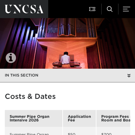
IN THIS SECTION
Costs & Dates
Summer Pipe Organ
Application
Program Fees pl
Intensive 2026
Fee
Room and Board
Summer Pipe Organ
$50
$700