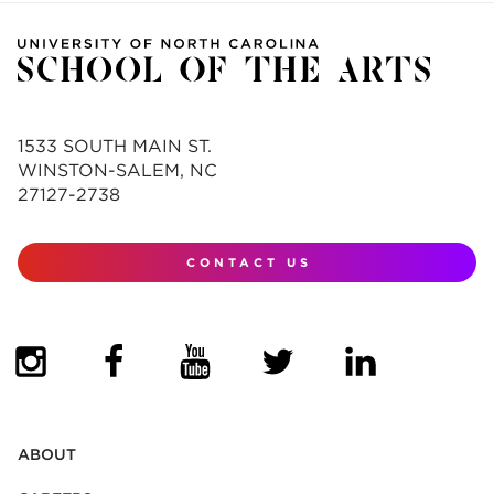
1533 SOUTH MAIN ST.
WINSTON-SALEM, NC
27127-2738
CONTACT US
(OPENS IN NEW TAB)
(OPENS IN NEW TAB)
(OPENS IN NEW TAB)
(OPENS IN NEW TAB)
(OPENS IN NEW
ABOUT