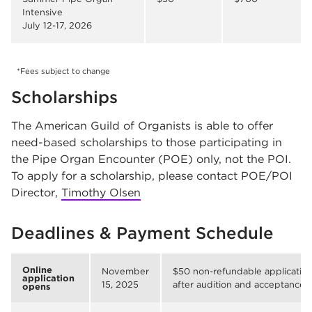
Intensive
July 12-17, 2026
*Fees subject to change
Scholarships
The American Guild of Organists is able to offer
need-based scholarships to those participating in
the Pipe Organ Encounter (POE) only, not the POI.
To apply for a scholarship, please contact POE/POI
Director,
Timothy Olsen
Deadlines & Payment Schedule
Online
November
$50 non-refundable application
application
15, 2025
after audition and acceptance)
opens