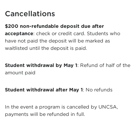
Cancellations
$200 non-refundable deposit due after
acceptance
: check or credit card. Students who
have not paid the deposit will be marked as
waitlisted until the deposit is paid.
Student withdrawal by May 1
: Refund of half of the
amount paid
Student withdrawal after May 1
: No refunds
In the event a program is cancelled by UNCSA,
payments will be refunded in full.