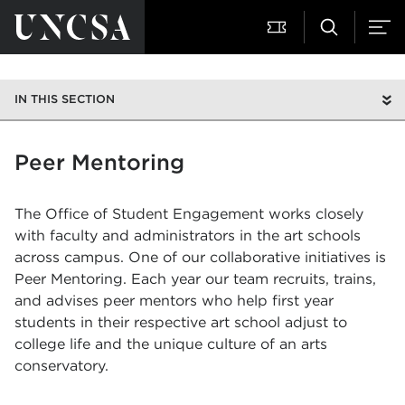
IN THIS SECTION
Peer Mentoring
The Office of Student Engagement works closely
with faculty and administrators in the art schools
across campus. One of our collaborative initiatives is
Peer Mentoring. Each year our team recruits, trains,
and advises peer mentors who help first year
students in their respective art school adjust to
college life and the unique culture of an arts
conservatory.