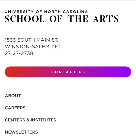
1533 SOUTH MAIN ST.
WINSTON-SALEM, NC
27127-2738
CONTACT US
ABOUT
CAREERS
CENTERS & INSTITUTES
NEWSLETTERS