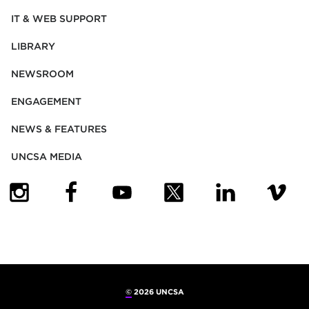
IT & WEB SUPPORT
LIBRARY
NEWSROOM
ENGAGEMENT
NEWS & FEATURES
UNCSA MEDIA
(OPENS IN NEW TAB)
(OPENS IN NEW TAB)
(OPENS IN NEW TAB)
(OPENS IN NEW TAB)
(OPENS IN NEW
(OPENS
©
2026 UNCSA