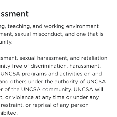
assment
ng, teaching, and working environment
sment, sexual misconduct, and one that is
nity.
ment, sexual harassment, and retaliation
ity free of discrimination, harassment,
ll UNCSA programs and activities on and
and others under the authority of UNCSA
r of the UNCSA community. UNCSA will
, or violence at any time or under any
restraint, or reprisal of any person
ibited.