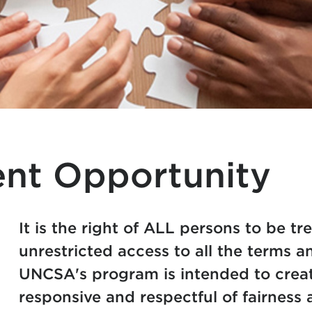
nt Opportunity
It is the right of ALL persons to be tr
unrestricted access to all the terms 
UNCSA's program is intended to create
responsive and respectful of fairness 