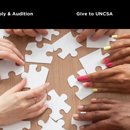
ly & Audition
Give to UNCSA