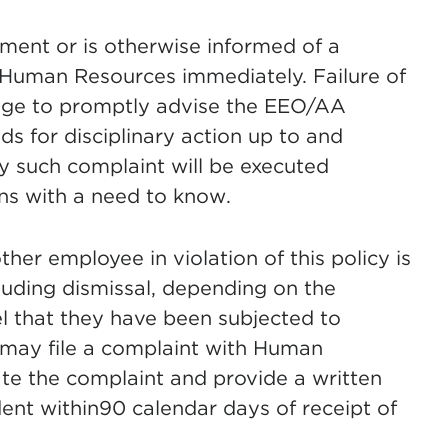
ment or is otherwise informed of a
to Human Resources immediately. Failure of
edge to promptly advise the EEO/AA
 for disciplinary action up to and
ny such complaint will be executed
ns with a need to know.
r employee in violation of this policy is
cluding dismissal, depending on the
l that they have been subjected to
n may file a complaint with Human
te the complaint and provide a written
nt within90 calendar days of receipt of