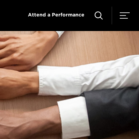
Attend a Performance