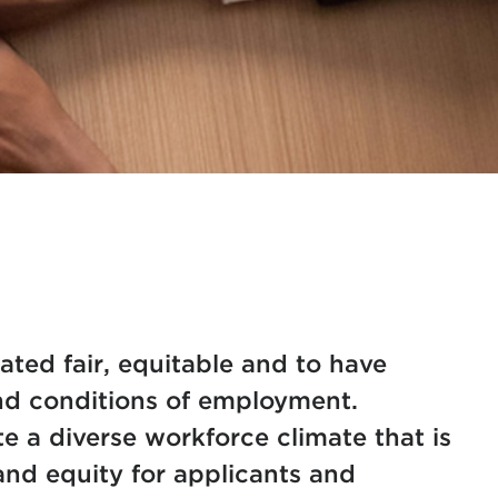
eated fair, equitable and to have
and conditions of employment.
 a diverse workforce climate that is
and equity for applicants and