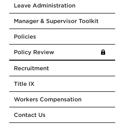
Leave Administration
Manager & Supervisor Toolkit
Policies
Policy Review
Recruitment
Title IX
Workers Compensation
Contact Us