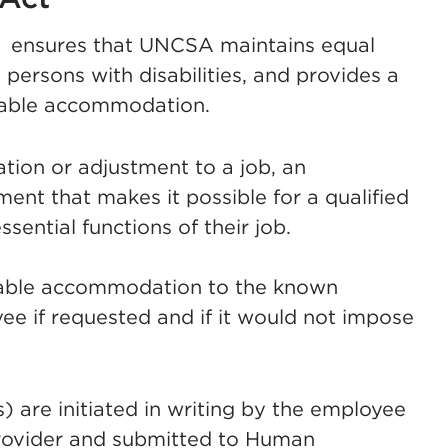
) ensures that UNCSA maintains equal
 persons with disabilities, and provides a
nable accommodation.
ion or adjustment to a job, an
nt that makes it possible for a qualified
ssential functions of their job.
nable accommodation to the known
oyee if requested and if it would not impose
are initiated in writing by the employee
rovider and submitted to Human