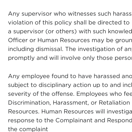
Any supervisor who witnesses such harass
violation of this policy shall be directed 
a supervisor (or others) with such knowl
Officer or Human Resources may be grounds
including dismissal. The investigation of a
promptly and will involve only those perso
Any employee found to have harassed anothe
subject to disciplinary action up to and in
severity of the offense. Employees who fee
Discrimination, Harassment, or Retaliatio
Resources. Human Resources will investiga
response to the Complainant and Responde
the complaint