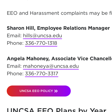
EEO and Harassment complaints may be f
Sharon Hill, Employee Relations Manager
Email:
hills@uncsa.edu
Phone:
336-770-1318
Angela Mahoney, Associate Vice Chancell
Email:
mahoneya@uncsa.edu
Phone:
336-770-3317
UNCSA EEO POLICY
UNCSA EEO Plans by Year