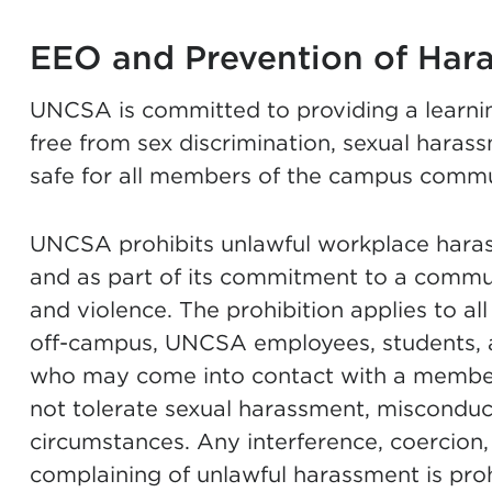
EEO and Prevention of Har
UNCSA is committed to providing a learni
free from sex discrimination, sexual haras
safe for all members of the campus commu
UNCSA prohibits unlawful workplace harass
and as part of its commitment to a commun
and violence. The prohibition applies to a
off-campus, UNCSA employees, students, 
who may come into contact with a membe
not tolerate sexual harassment, misconduct
circumstances. Any interference, coercion, 
complaining of unlawful harassment is proh