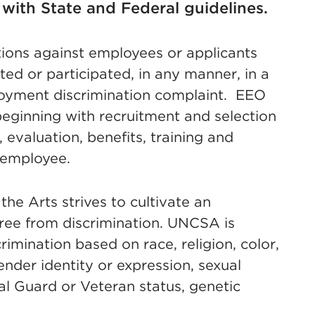
with State and Federal guidelines.
ctions against employees or applicants
sted or participated, in any manner, in a
loyment discrimination complaint. EEO
eginning with recruitment and selection
evaluation, benefits, training and
n employee.
the Arts strives to cultivate an
 free from discrimination. UNCSA is
mination based on race, religion, color,
gender identity or expression, sexual
onal Guard or Veteran status, genetic