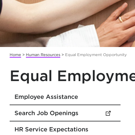
Home
>
Human Resources
>
Equal Employment Opportunity
Equal Employme
Employee Assistance
Search Job Openings
(opens in new tab)
HR Service Expectations