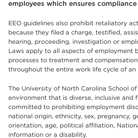
employees which ensures compliance 
EEO guidelines also prohibit retaliatory a
because they filed a charge, testified, assi
hearing, proceeding, investigation or emp
Laws apply to all aspects of employment b
proces
ses to treatment and compensation, 
throughout the entire work life cycle of a
The University of North Carolina School of 
environment that is diverse, inclusive and
committed to prohibiting employment discri
national origin, ethnicity, sex, pregnancy, 
orientation, age, political affiliation, Nati
information or a disability.