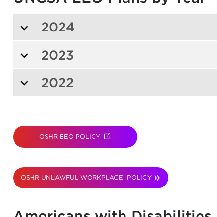
2024
2023
2022
OSHR EEO POLICY
(OPENS IN NEW TAB)
OSHR UNLAWFUL WORKPLACE POLICY
Americans with Disabilities