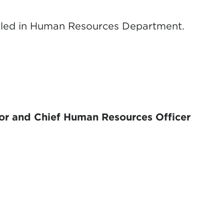
iled in Human Resources Department.
or and Chief Human Resources Officer