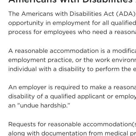
The Americans with Disabilities Act (ADA
opportunity in employment for all qualified
process for employees who need a reaso
A reasonable accommodation is a modificat
employment practice, or the work environme
individual with a disability to perform the e
An employer is required to make a reaso
disability of a qualified applicant or empl
an "undue hardship.”
Requests for reasonable accommodation(s) 
along with documentation from medical p