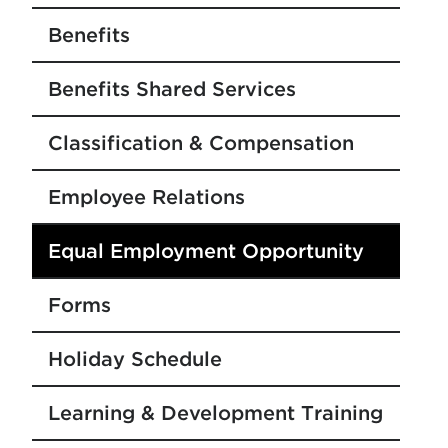
Benefits
Benefits Shared Services
Classification & Compensation
Employee Relations
Equal Employment Opportunity
Forms
Holiday Schedule
Learning & Development Training