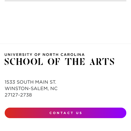
1533 SOUTH MAIN ST.
WINSTON-SALEM, NC
27127-2738
CONTACT US