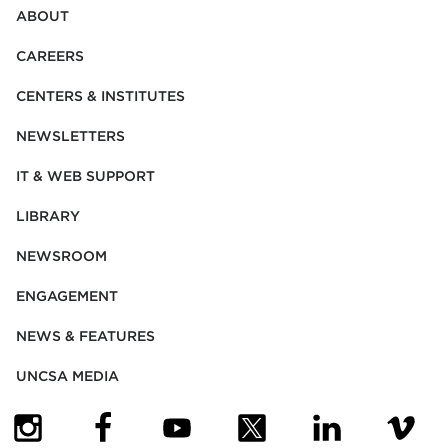
ABOUT
CAREERS
CENTERS & INSTITUTES
NEWSLETTERS
IT & WEB SUPPORT
LIBRARY
NEWSROOM
ENGAGEMENT
NEWS & FEATURES
UNCSA MEDIA