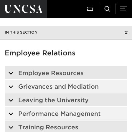
IN THIS SECTION
Employee Relations
Employee Resources
Grievances and Mediation
Leaving the University
Performance Management
Training Resources