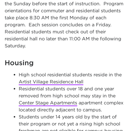
the Sunday before the start of instruction. Program
orientations for commuter and residential students
take place 8:30 AM the first Monday of each
program. Each session concludes on a Friday.
Residential students must check out of their
residential hall no later than 11:00 AM the following
Saturday.
Housing
High school residential students reside in the
Artist Village Residence Hall
Residential students over 18 and one year
removed from high school may stay in the
Center Stage Apartments
apartment complex
located directly adjacent to campus.
Students under 14 years old by the start of
their program or not yet a rising high school
freshman are not eligible for campus housing.