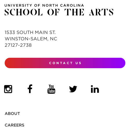
1533 SOUTH MAIN ST.
WINSTON-SALEM, NC
27127-2738
CONTACT US
(OPENS IN NEW TAB)
(OPENS IN NEW TAB)
(OPENS IN NEW TAB)
(OPENS IN NEW TAB)
(OPENS IN NEW
ABOUT
CAREERS