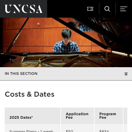
IN THIS SECTION
Costs & Dates
Application
Program
R
2025 Dates*
Fee
Fee
B
Summer Piano - 1 week
$50
$834
$