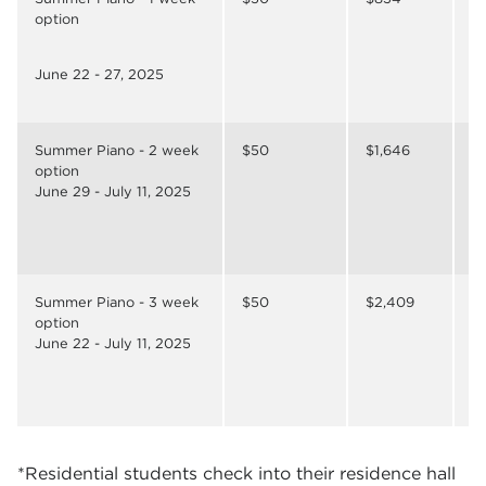
option
June 22 - 27, 2025
Summer Piano - 2 week
$50
$1,646
$
option
June 29 - July 11, 2025
Summer Piano - 3 week
$50
$2,409
$
option
June 22 - July 11, 2025
*Residential students check into their residence hall