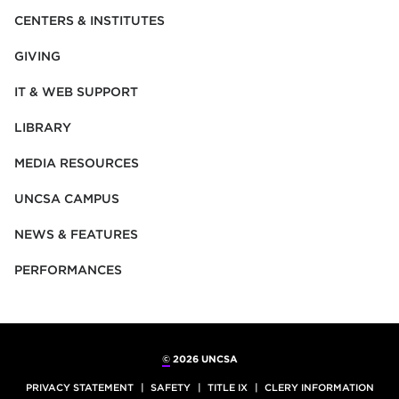
CENTERS & INSTITUTES
GIVING
IT & WEB SUPPORT
LIBRARY
MEDIA RESOURCES
UNCSA CAMPUS
NEWS & FEATURES
PERFORMANCES
©
2026 UNCSA
PRIVACY STATEMENT
SAFETY
TITLE IX
CLERY INFORMATION