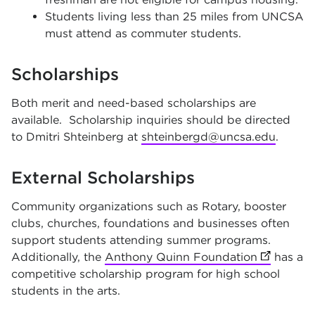
Students living less than 25 miles from UNCSA
must attend as commuter students.
Scholarships
Both merit and need-based scholarships are
available. Scholarship inquiries should be directed
to Dmitri Shteinberg at
shteinbergd@uncsa.edu
.
External Scholarships
Community organizations such as Rotary, booster
clubs, churches, foundations and businesses often
support students attending summer programs.
Additionally, the
Anthony Quinn Foundation
(opens in
has a
competitive scholarship program for high school
students in the arts.