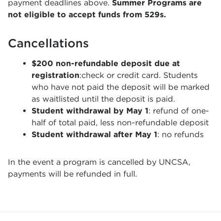
payment deadlines above.
Summer Programs are
not eligible to accept funds from 529s.
Cancellations
$200 non-refundable deposit due at
registration
:check or credit card. Students
who have not paid the deposit will be marked
as waitlisted until the deposit is paid.
Student withdrawal by May 1
: refund of one-
half of total paid, less non-refundable deposit
Student withdrawal after May 1
: no refunds
In the event a program is cancelled by UNCSA,
payments will be refunded in full.