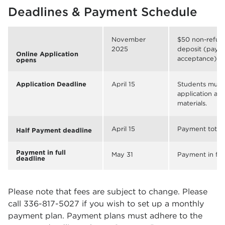
Deadlines & Payment Schedule
November
$50 non-refund
2025
deposit (payab
Online Application
acceptance)
opens
Application Deadline
April 15
Students must
application and
materials.
April 15
Payment totali
Half Payment deadline
Payment in full
May 31
Payment in ful
deadline
Please note that fees are subject to change. Please
call 336-817-5027 if you wish to set up a monthly
payment plan. Payment plans must adhere to the