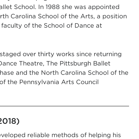
allet School. In 1988 she was appointed
th Carolina School of the Arts, a position
 faculty of the School of Dance at
taged over thirty works since returning
Dance Theatre, The Pittsburgh Ballet
chase and the North Carolina School of the
of the Pennsylvania Arts Council
2018)
veloped reliable methods of helping his