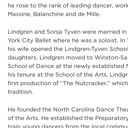
he rose to the rank of leading dancer, wor
Massine, Balanchine and de Mille.
Lindgren and Sonja Tyven were married in 
York City Ballet where he was a soloist. I
his wife opened the Lindgren-Tyven School o
daughters, Lindgren moved to Winston-Sale
School of Dance at the newly established N
his tenure at the School of the Arts, Lind
first production of “The Nutcracker,” whi
tradition.
He founded the North Carolina Dance Theatr
of the Arts. He established the Preparator
train young dancers from the local commun