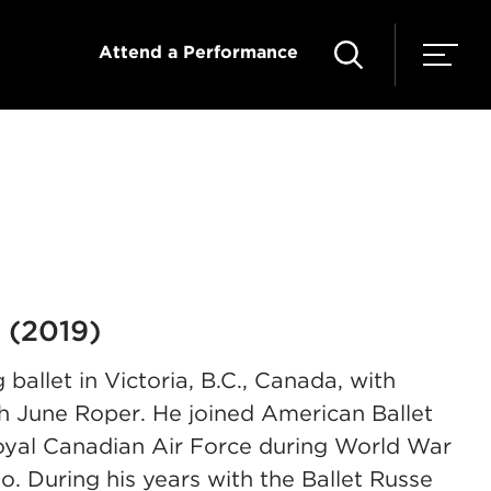
Attend a Performance
 (2019)
 ballet in
Victoria, B.C., Canada,
with
h June Roper. He joined American Ballet
 Royal Canadian Air Force during World War
lo. During his years with the Ballet Russe