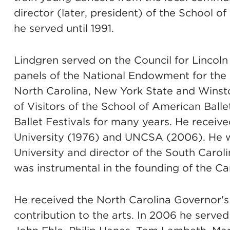
director (later, president) of the School o
he served until 1991.
Lindgren served on the Council for Lincol
panels of the National Endowment for the A
North Carolina, New York State and Wins
of Visitors of the School of American Balle
Ballet Festivals for many years. He recei
University (1976) and UNCSA (2006). He wa
University and director of the South Caro
was instrumental in the founding of the Car
He received the North Carolina Governor's
contribution to the arts. In 2006 he serv