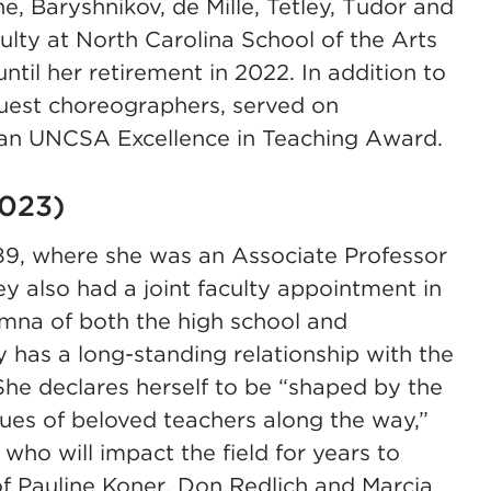
, Baryshnikov, de Mille, Tetley, Tudor and
culty at North Carolina School of the Arts
ntil her retirement in 2022. In addition to
guest choreographers, served on
 an UNCSA Excellence in Teaching Award.
2023)
89, where she was an Associate Professor
 also had a joint faculty appointment in
umna of both the high school and
as a long-standing relationship with the
he declares herself to be “shaped by the
lues of beloved teachers along the way,”
 who will impact the field for years to
 Pauline Koner, Don Redlich and Marcia