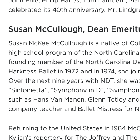
John Ehle, Philip Hanes, Tom Lambeth, M
celebrated its 40th anniversary. Mr. Lindg
Susan McCullough, Dean Emerit
Susan McKee McCullough is a native of Co
high school program of the North Carolina
founding member of the North Carolina Da
Harkness Ballet in 1972 and in 1974, she 
Over the next nine years with NDT, she was 
“Sinfonietta”, “Symphony in D”, “Symphon
such as Hans Van Manen, Glenn Tetley and
company teacher and Ballet Mistress for N
Returning to the United States in 1984 Mc
Kylian’s repertory for The Joffrey and The