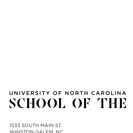
1533 SOUTH MAIN ST.
WINSTON-SALEM, NC