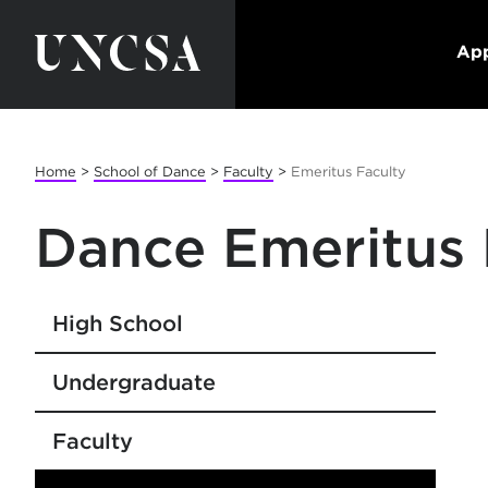
App
Home
>
School of Dance
>
Faculty
>
Emeritus Faculty
Dance Emeritus 
High School
Undergraduate
Faculty