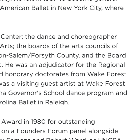
f American Ballet in New York City, where
n Center; the dance and choreographer
rts; the boards of the arts councils of
ton-Salem/Forsyth County, and the Board
t. He was an adjudicator for the Regional
ved honorary doctorates from Wake Forest
s a visiting guest artist at Wake Forest
lina Governor's School dance program and
olina Ballet in Raleigh.
 Award in 1980 for outstanding
ed on a Founders Forum panel alongside