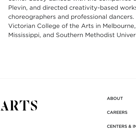
Plevin, and directed creativity-based wor
choreographers and professional dancers. 
Victorian College of the Arts in Melbourne,
Mississippi, and Southern Methodist Univer
ABOUT
CAREERS
CENTERS & I