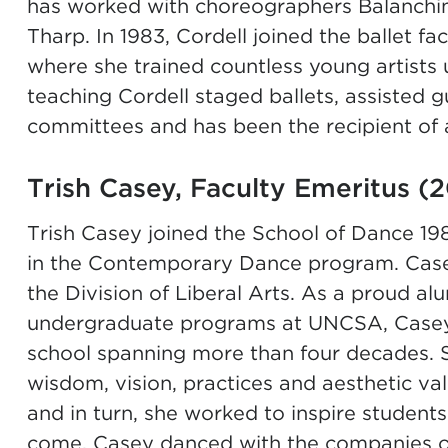
has worked with choreographers Balanchine
Tharp. In 1983, Cordell joined the ballet fa
where she trained countless young artists u
teaching Cordell staged ballets, assisted 
committees and has been the recipient of
Trish Casey, Faculty Emeritus (
Trish Casey joined the School of Dance 19
in the
Contemporary Dance
program. Casey
the
Division of Liberal Arts
. As a proud al
undergraduate programs at UNCSA, Casey h
school spanning more than four decades. S
wisdom, vision, practices and aesthetic va
and in turn, she worked to inspire students
come. Casey danced with the companies of