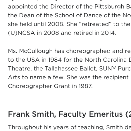
appointed the Director of the Pittsburgh B
the Dean of the School of Dance of the Nor
she held until 2008. She “retreated” to the
(U)NCSA in 2008 and retired in 2014.
Ms. McCullough has choreographed and res
to the USA in 1984 for the North Carolina 
Theatre, the Tallahassee Ballet, SUNY Pur
Arts to name a few. She was the recipient 
Choreographer Grant in 1987.
Frank Smith, Faculty Emeritus (
Throughout his years of teaching, Smith de