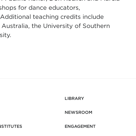
kshops for dance educators,
Additional teaching credits include
 Australia, the University of Southern
sity.
LIBRARY
NEWSROOM
NSTITUTES
ENGAGEMENT