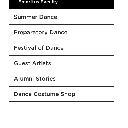
Emeritus Faculty
Summer Dance
Preparatory Dance
Festival of Dance
Guest Artists
Alumni Stories
Dance Costume Shop