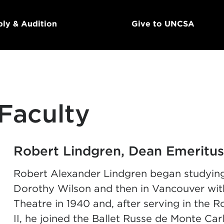
ly & Audition
Give to UNCSA
Faculty
Robert Lindgren, Dean Emeritus
Robert Alexander Lindgren began studying
Dorothy Wilson and then in Vancouver wit
Theatre in 1940 and, after serving in the
II, he joined the Ballet Russe de Monte Car