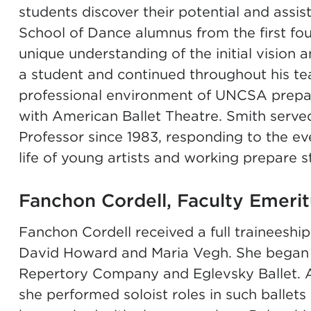
students discover their potential and assis
School of Dance alumnus from the first fou
unique understanding of the initial vision 
a student and continued throughout his tea
professional environment of UNCSA prepare
with American Ballet Theatre. Smith served
Professor since 1983, responding to the e
life of young artists and working prepare s
Fanchon Cordell, Faculty Emeri
Fanchon Cordell received a full traineeshi
David Howard and Maria Vegh. She began h
Repertory Company and Eglevsky Ballet. 
she performed soloist roles in such ballet