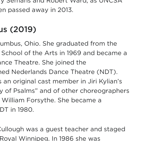
ary Semans and Robert Ward, as UNCSA
ren passed away in 2013.
us (2019)
lumbus, Ohio. She graduated from the
 School of the Arts in 1969 and became a
nce Theatre. She joined the
joined Nederlands Dance Theatre (NDT).
an original cast member in Jiri Kylian’s
y of Psalms” and of other choreographers
 William Forsythe. She became a
DT in 1980.
Cullough was a guest teacher and staged
 Royal Winnipeg. In 1986 she was