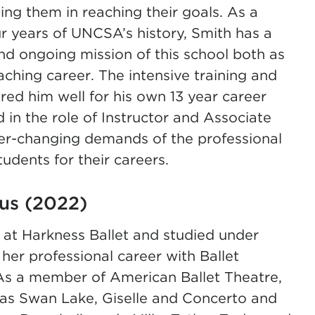
ting them in reaching their goals. As a
r years of UNCSA’s history, Smith has a
and ongoing mission of this school both as
ching career. The intensive training and
d him well for his own 13 year career
 in the role of Instructor and Associate
ver-changing demands of the professional
tudents for their careers.
tus (2022)
p at Harkness Ballet and studied under
er professional career with Ballet
As a member of American Ballet Theatre,
s as Swan Lake, Giselle and Concerto and