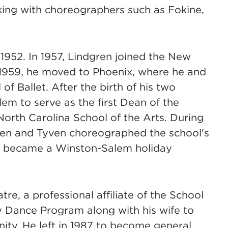
king with choreographers such as Fokine,
1952. In 1957, Lindgren joined the New
n 1959, he moved to Phoenix, where he and
f Ballet. After the birth of his two
m to serve as the first Dean of the
orth Carolina School of the Arts. During
gren and Tyven choreographed the school's
ch became a Winston-Salem holiday
e, a professional affiliate of the School
y Dance Program along with his wife to
ity. He left in 1987 to become general