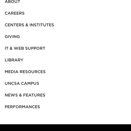
ABOUT
CAREERS
CENTERS & INSTITUTES
GIVING
IT & WEB SUPPORT
LIBRARY
MEDIA RESOURCES
UNCSA CAMPUS
NEWS & FEATURES
PERFORMANCES