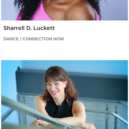
Sharrell D. Luckett
DANCE | CONNECTION NOW