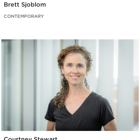
Brett Sjoblom
CONTEMPORARY
Courtney Stewart