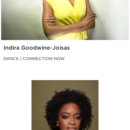
Indira Goodwine-Joisas
DANCE | CONNECTION NOW