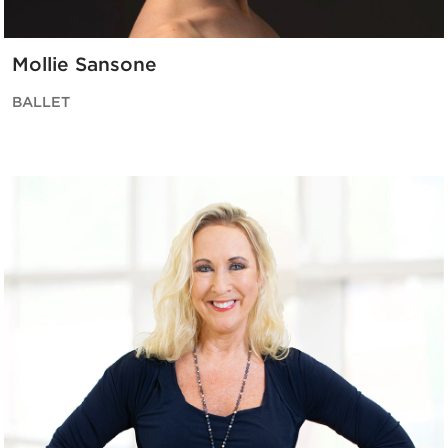
Mollie Sansone
BALLET