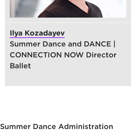
Ilya Kozadayev
Summer Dance and DANCE |
CONNECTION NOW Director
Ballet
Summer Dance Administration