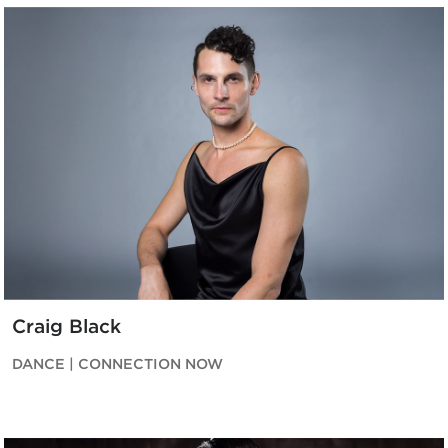
Craig Black
DANCE | CONNECTION NOW