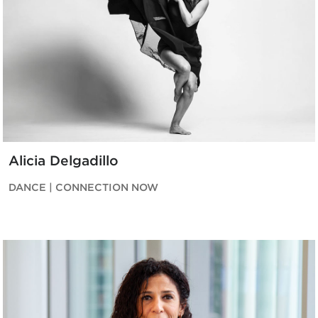
Alicia Delgadillo
DANCE | CONNECTION NOW