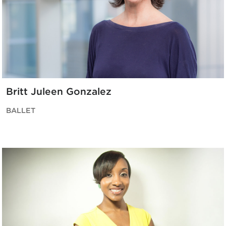
Britt Juleen Gonzalez
BALLET