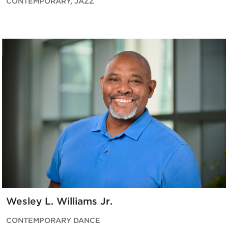
CONTEMPORARY, JAZZ
Wesley L. Williams Jr.
CONTEMPORARY DANCE