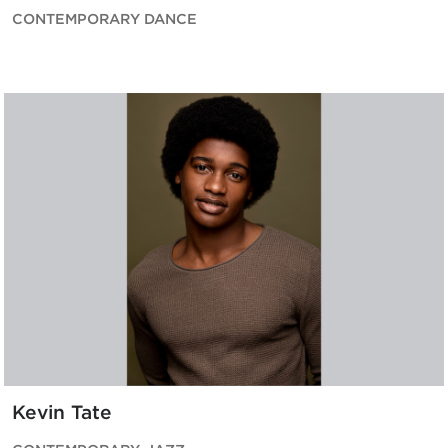
CONTEMPORARY DANCE
Kevin Tate