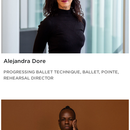
Alejandra Dore
PROGRESSING BALLET TECHNIQUE, BALLET, POINTE,
REHEARSAL DIRECTOR