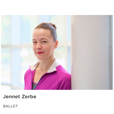
Jennet Zerbe
BALLET