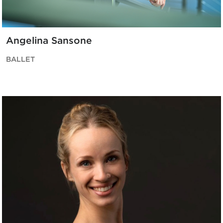
Angelina Sansone
BALLET