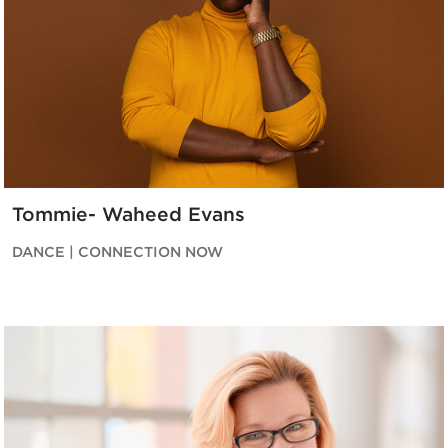
Tommie- Waheed Evans
DANCE | CONNECTION NOW