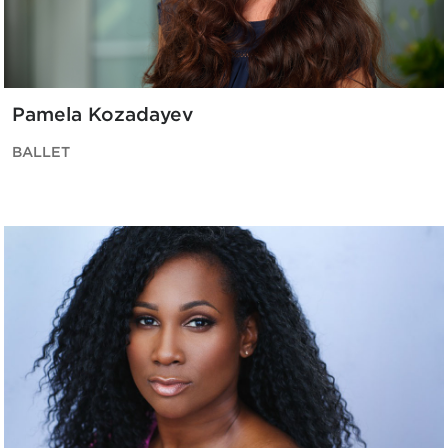
Pamela Kozadayev
BALLET