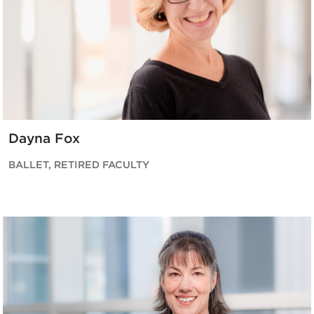
Dayna Fox
BALLET, RETIRED FACULTY