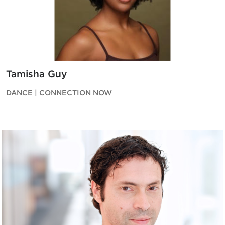
Tamisha Guy
DANCE | CONNECTION NOW