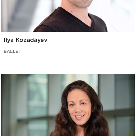
Ilya Kozadayev
BALLET