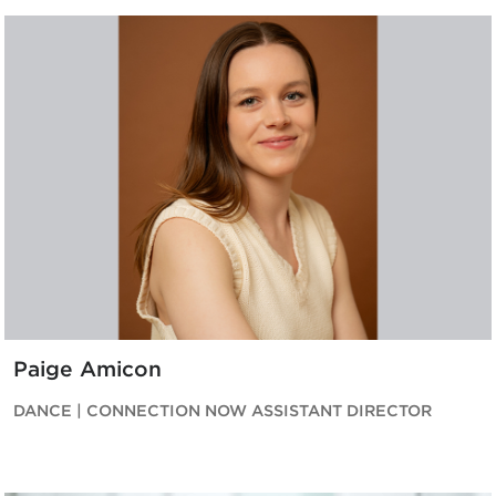
Paige Amicon
DANCE | CONNECTION NOW ASSISTANT DIRECTOR