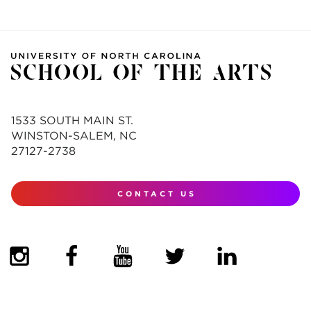
1533 SOUTH MAIN ST.
WINSTON-SALEM, NC
27127-2738
CONTACT US
(OPENS IN NEW TAB)
(OPENS IN NEW TAB)
(OPENS IN NEW TAB)
(OPENS IN NEW TAB)
(OPENS IN NEW