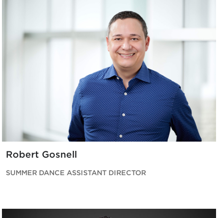
Robert Gosnell
SUMMER DANCE ASSISTANT DIRECTOR