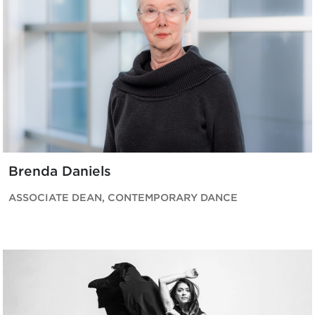
Brenda Daniels
ASSOCIATE DEAN, CONTEMPORARY DANCE