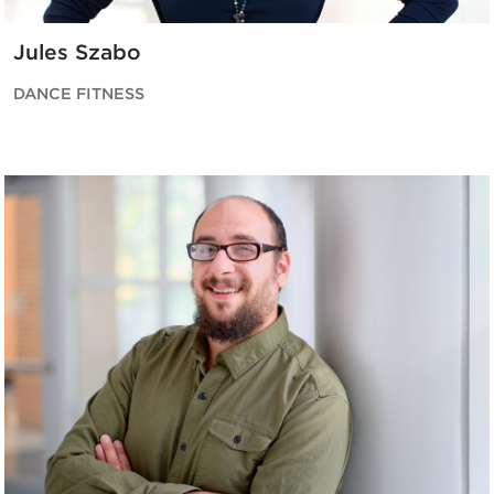
Jules Szabo
DANCE FITNESS