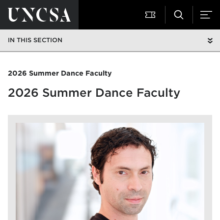
IN THIS SECTION
2026 Summer Dance Faculty
2026 Summer Dance Faculty