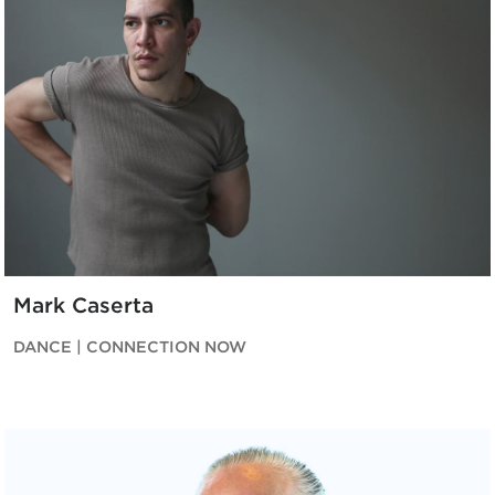
Mark Caserta
DANCE | CONNECTION NOW