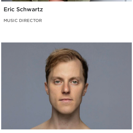
Eric Schwartz
MUSIC DIRECTOR