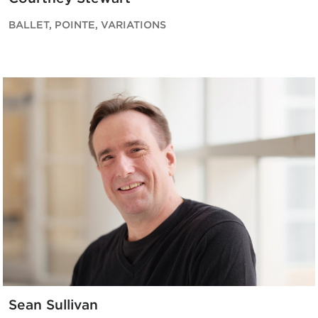
BALLET, POINTE, VARIATIONS
Sean Sullivan