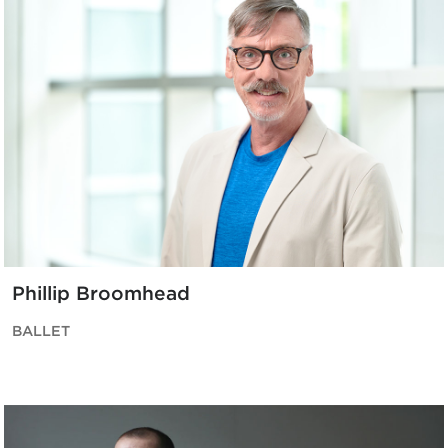
Phillip Broomhead
BALLET