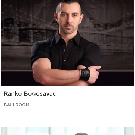
Ranko Bogosavac
BALLROOM