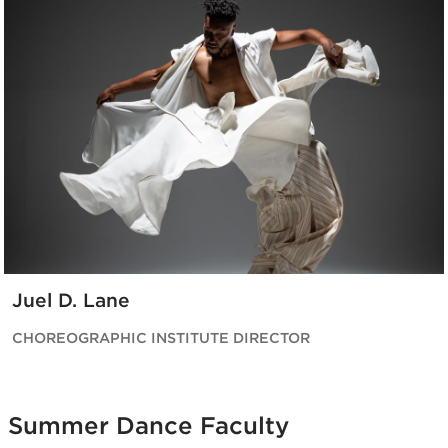
Juel D. Lane
CHOREOGRAPHIC INSTITUTE DIRECTOR
Summer Dance Faculty