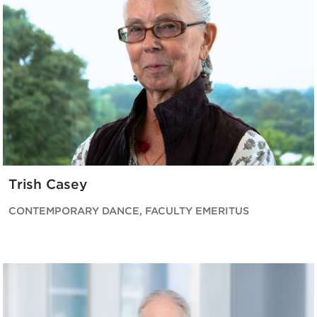
Trish Casey
CONTEMPORARY DANCE, FACULTY EMERITUS