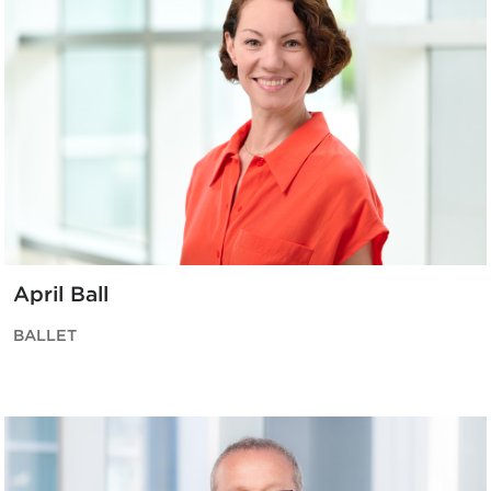
April Ball
BALLET