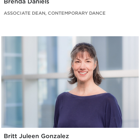
Brenda Daniels
ASSOCIATE DEAN, CONTEMPORARY DANCE
Britt Juleen Gonzalez