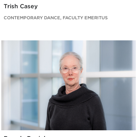
Trish Casey
CONTEMPORARY DANCE, FACULTY EMERITUS