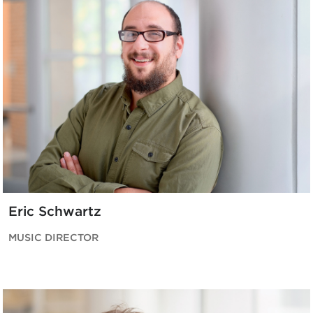
Eric Schwartz
MUSIC DIRECTOR