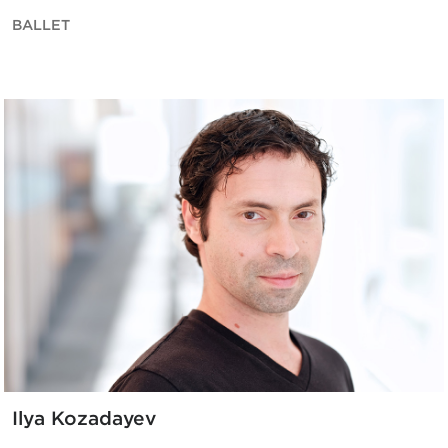
BALLET
Ilya Kozadayev