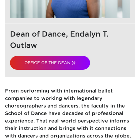
Dean of Dance, Endalyn T.
Outlaw
OFFICE OF THE DEAN
From performing with international ballet
companies to working with legendary
choreographers and dancers, the faculty in the
School of Dance have decades of professional
experience. That real-world perspective informs
their instruction and brings with it connections
with dancers and organizations across the globe.