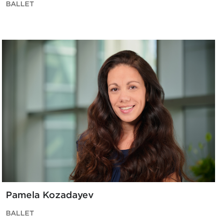
BALLET
Pamela Kozadayev
BALLET