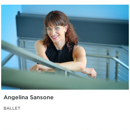
Angelina Sansone
BALLET