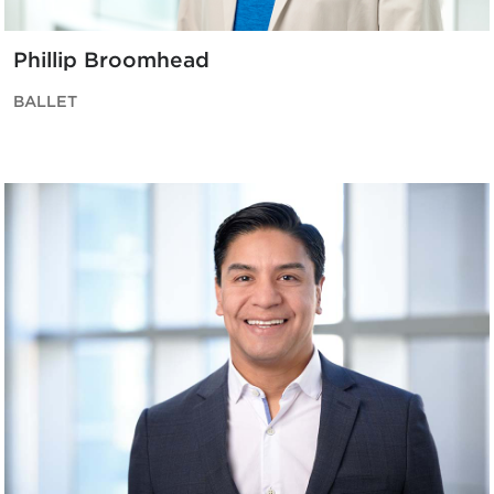
Phillip Broomhead
BALLET