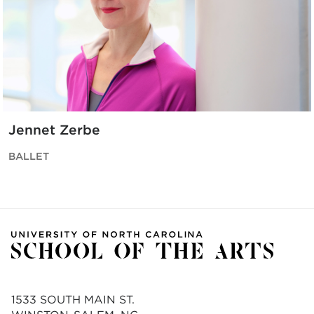
Jennet Zerbe
BALLET
1533 SOUTH MAIN ST.