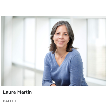
Laura Martin
BALLET