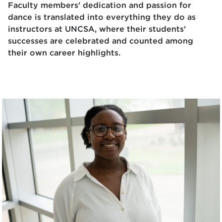
Faculty members' dedication and passion for
dance is translated into everything they do as
instructors at UNCSA, where their students'
successes are celebrated and counted among
their own career highlights.