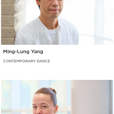
Ming-Lung Yang
CONTEMPORARY DANCE