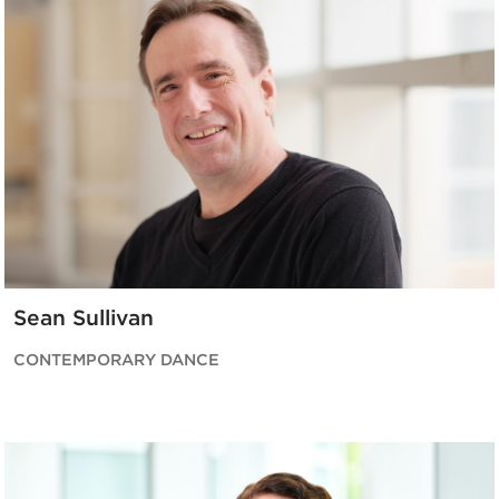
Sean Sullivan
CONTEMPORARY DANCE