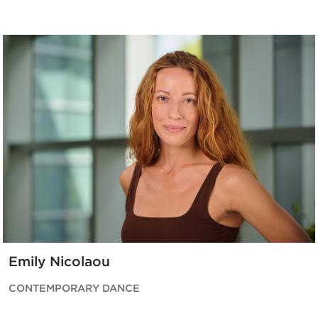
Emily Nicolaou
CONTEMPORARY DANCE