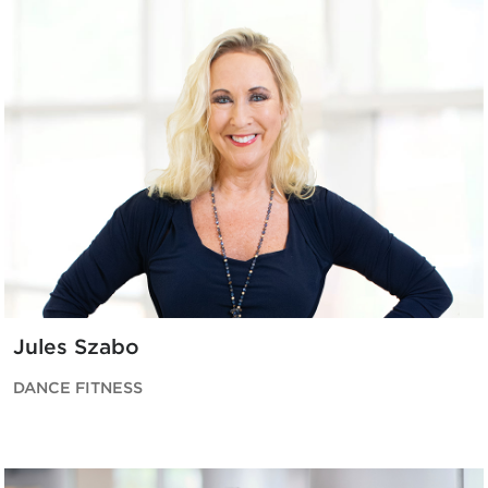
Jules Szabo
DANCE FITNESS