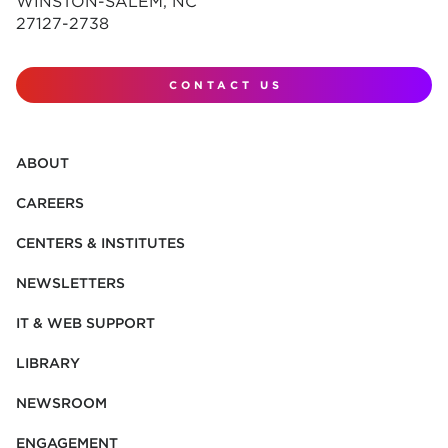
WINSTON-SALEM, NC
27127-2738
CONTACT US
ABOUT
CAREERS
CENTERS & INSTITUTES
NEWSLETTERS
IT & WEB SUPPORT
LIBRARY
NEWSROOM
ENGAGEMENT