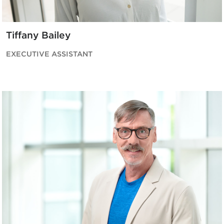
Tiffany Bailey
EXECUTIVE ASSISTANT