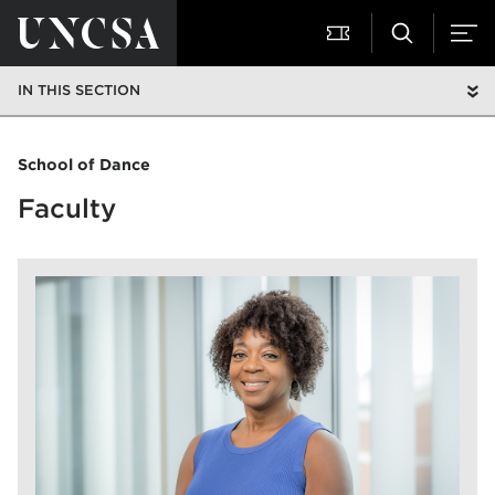
IN THIS SECTION
School of Dance
Faculty