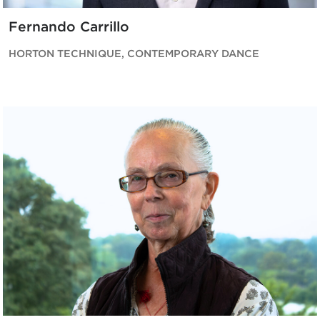
Fernando Carrillo
HORTON TECHNIQUE, CONTEMPORARY DANCE