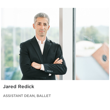
Jared Redick
ASSISTANT DEAN, BALLET