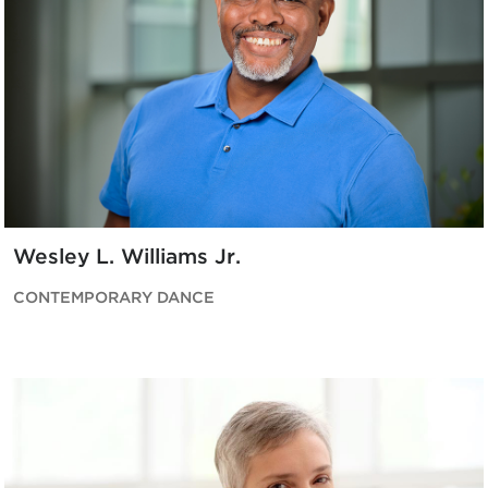
Wesley L. Williams Jr.
CONTEMPORARY DANCE