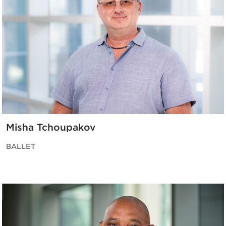
Misha Tchoupakov
BALLET