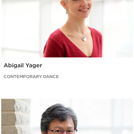
Abigail Yager
CONTEMPORARY DANCE