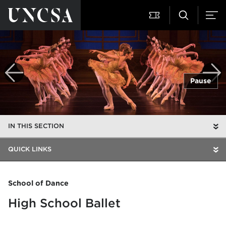
Pause
IN THIS SECTION
QUICK LINKS
School of Dance
High School Ballet