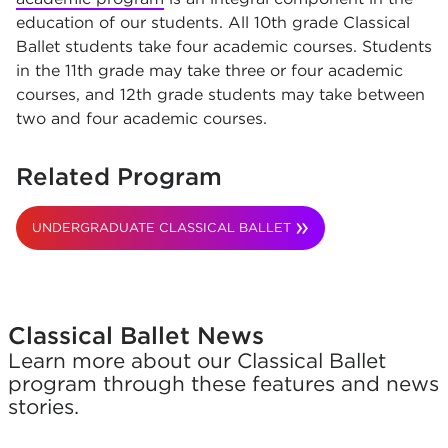
education of our students. All 10th grade Classical
Ballet students take four academic courses. Students
in the 11th grade may take three or four academic
courses, and 12th grade students may take between
two and four academic courses.
Related Program
UNDERGRADUATE CLASSICAL BALLET
Classical Ballet News
Learn more about our Classical Ballet
program through these features and news
stories.