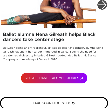
Ballet alumna Nena Gilreath helps Black
dancers take center stage
Between being an entrepreneur, artistic director and dancer, alumna Nena
Gilreath has spent her career immersed in dance. Seeing the need for
greater racial diversity in ballet, Gilreath co-founded Ballethnic Dance
Company and Academy of Dance in 1990.
SEE ALL DANCE ALUMNI STORIES
TAKE YOUR NEXT STEP