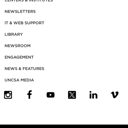
CENTERS & INSTITUTES
NEWSLETTERS
IT & WEB SUPPORT
LIBRARY
NEWSROOM
ENGAGEMENT
NEWS & FEATURES
UNCSA MEDIA
(OPENS IN NEW TAB)
(OPENS IN NEW TAB)
(OPENS IN NEW TAB)
(OPENS IN NEW TAB)
(OPENS IN NEW
(OPENS