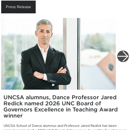
Press Release
UNCSA alumnus, Dance Professor Jared
Redick named 2026 UNC Board of
Governors Excellence in Teaching Award
winner
UNCSA School of Dance alumnus and Professor Jared Redick has been