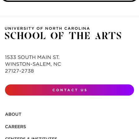
1533 SOUTH MAIN ST.
WINSTON-SALEM, NC
27127-2738
CONTACT US
ABOUT
CAREERS