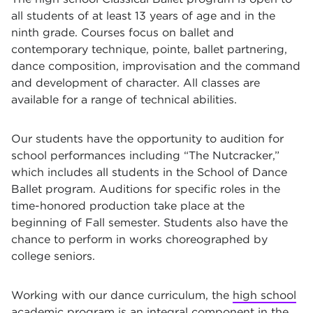
all students of at least 13 years of age and in the
ninth grade. Courses focus on ballet and
contemporary technique, pointe, ballet partnering,
dance composition, improvisation and the command
and development of character. All classes are
available for a range of technical abilities.
Our students have the opportunity to audition for
school performances including “The Nutcracker,”
which includes all students in the School of Dance
Ballet program. Auditions for specific roles in the
time-honored production take place at the
beginning of Fall semester. Students also have the
chance to perform in works choreographed by
college seniors.
Working with our dance curriculum, the
high school
academic program
is an integral component in the