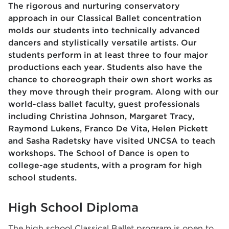
The rigorous and nurturing conservatory
approach in our Classical Ballet concentration
molds our students into technically advanced
dancers and stylistically versatile artists. Our
students perform in at least three to four major
productions each year. Students also have the
chance to choreograph their own short works as
they move through their program. Along with our
world-class ballet faculty, guest professionals
including Christina Johnson, Margaret Tracy,
Raymond Lukens, Franco De Vita, Helen Pickett
and Sasha Radetsky have visited UNCSA to teach
workshops. The School of Dance is open to
college-age students, with a program for high
school students.
High School Diploma
The high school Classical Ballet program is open to