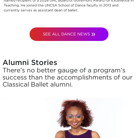
named recipient of a 2026 UNC Board of Governors Award for Excellence in
Teaching. He joined the UNCSA School of Dance faculty in 2013 and
currently serves as assistant dean of ballet.
SEE ALL DANCE NEWS
Alumni Stories
There’s no better gauge of a program’s
success than the accomplishments of our
Classical Ballet alumni.