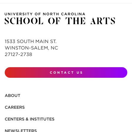
1533 SOUTH MAIN ST.
WINSTON-SALEM, NC
27127-2738
CONTACT US
ABOUT
CAREERS
CENTERS & INSTITUTES
NEWSLETTERS