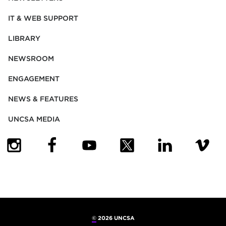
IT & WEB SUPPORT
LIBRARY
NEWSROOM
ENGAGEMENT
NEWS & FEATURES
UNCSA MEDIA
(OPENS IN NEW TAB)
(OPENS IN NEW TAB)
(OPENS IN NEW TAB)
(OPENS IN NEW TAB)
(OPENS IN NEW
(OPENS
©
2026 UNCSA