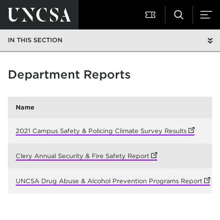
IN THIS SECTION
Department Reports
Name
2021 Campus Safety & Policing Climate Survey Results
(opens in 
Clery Annual Security & Fire Safety Report
(opens in new tab)
UNCSA Drug Abuse & Alcohol Prevention Programs Report
(open