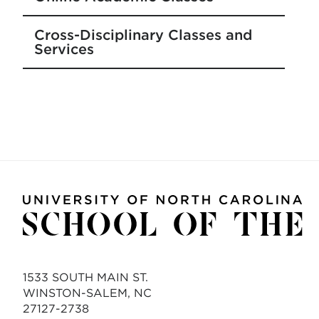
Cross-Disciplinary Classes and
Services
1533 SOUTH MAIN ST.
WINSTON-SALEM, NC
27127-2738