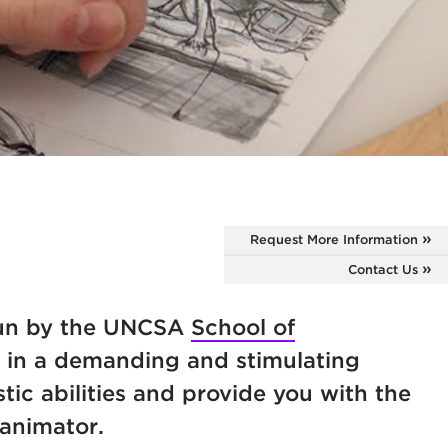
Request More Information
Contact Us
run by the UNCSA
School of
f in a demanding and stimulating
tic abilities and provide you with the
 animator.