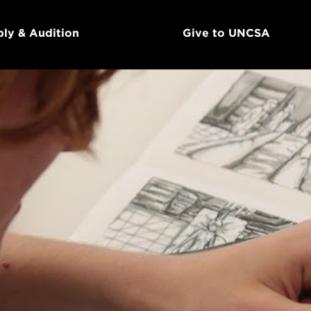
ly & Audition
Give to UNCSA