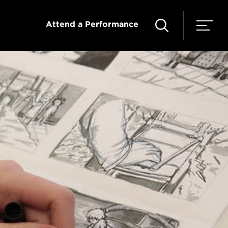
Attend a Performance