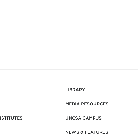
LIBRARY
MEDIA RESOURCES
NSTITUTES
UNCSA CAMPUS
NEWS & FEATURES