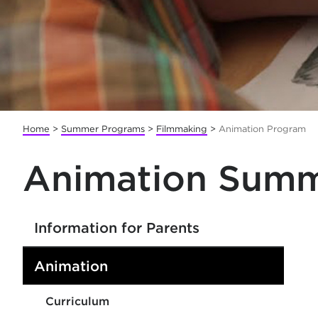
Home
>
Summer Programs
>
Filmmaking
>
Animation Program
Animation Summ
Information for Parents
Animation
Curriculum