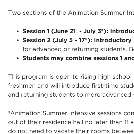
Two sections of the Animation Summer Inte
Session 1 (June 21 - July 3*):
Introdu
Session 2 (July 5 - 17*):
Introductory
for advanced or returning students. B
Students may combine sessions 1 and
This program is open to rising high schoo
freshmen and will introduce first-time stu
and returning students to more advanced st
*Animation Summer Intensive sessions con
out of their residence hall no later than 11
do not need to vacate their rooms betwee