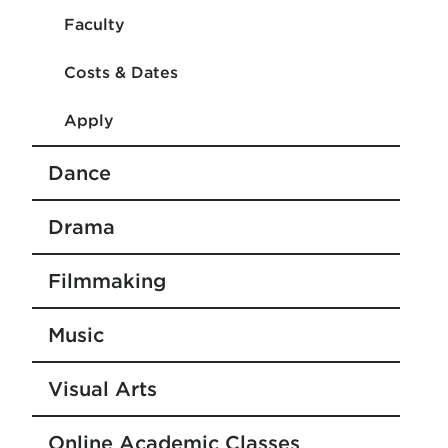
Faculty
Costs & Dates
Apply
Dance
Drama
Filmmaking
Music
Visual Arts
Online Academic Classes