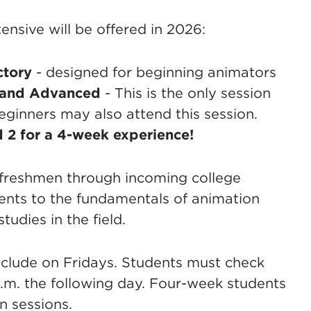
nsive will be offered in 2026:
ctory
- designed for beginning animators
 and
Advanced
- This is the only session
eginners may also attend this session.
 2 for a 4-week experience!
l freshmen through incoming college
dents to the fundamentals of animation
udies in the field.
clude on Fridays. Students must check
 a.m. the following day. Four-week students
n sessions.