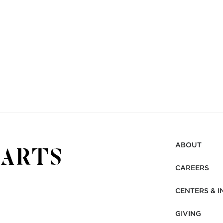
ABOUT
CAREERS
CENTERS & I
GIVING