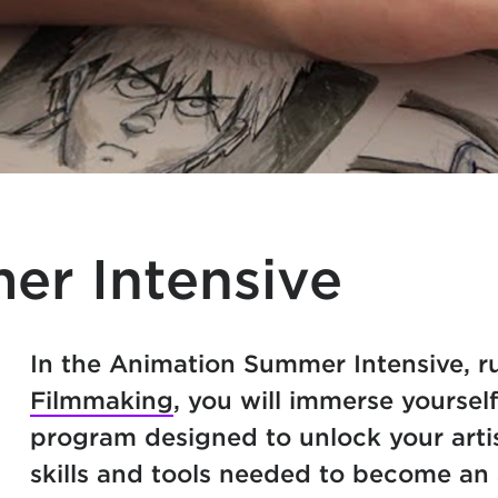
er Intensive
In the Animation Summer Intensive, 
Filmmaking
, you will immerse yoursel
program designed to unlock your artis
skills and tools needed to become an