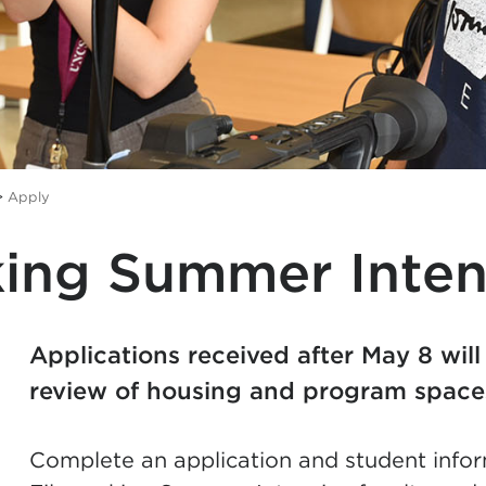
>
Apply
ing Summer Inten
Applications received after May 8 will
review of housing and program spac
Complete an application and student infor