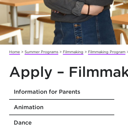
Home
>
Summer Programs
>
Filmmaking
>
Filmmaking Program
Apply – Filmmak
Information for Parents
Animation
Dance