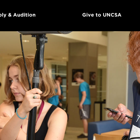
ly & Audition
Give to UNCSA