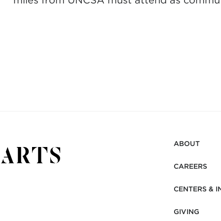
miles from UNCSA must attend as commut
ABOUT
CAREERS
CENTERS & I
GIVING