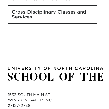
Cross-Disciplinary Classes and
Services
1533 SOUTH MAIN ST.
WINSTON-SALEM, NC
27127-2738