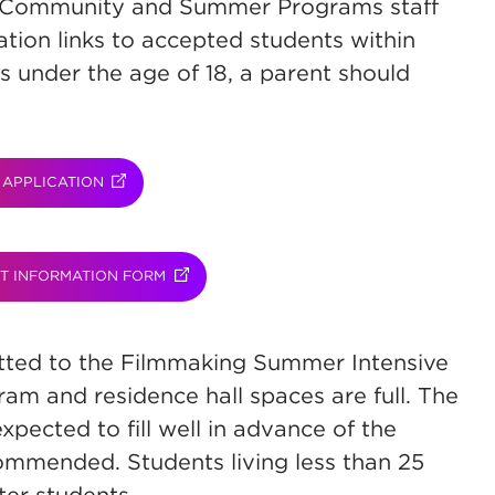
d Community and Summer Programs staff
ation links to accepted students within
s under the age of 18, a parent should
APPLICATION
(OPENS IN NEW TAB)
T INFORMATION FORM
(OPENS IN NEW TAB)
mitted to the Filmmaking Summer Intensive
gram and residence hall spaces are full. The
xpected to fill well in advance of the
commended. Students living less than 25