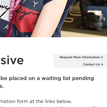
sive
Request More Information
Contact Us
 be placed on a waiting list pending
es.
mation form at the links below.