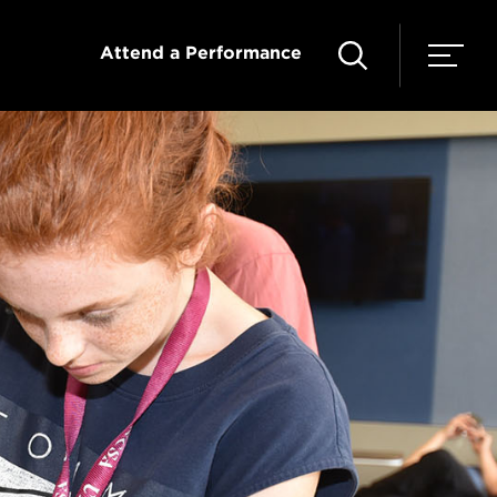
Attend a Performance