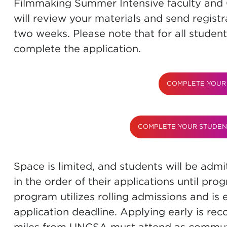
Filmmaking Summer Intensive faculty an
will review your materials and send registr
two weeks. Please note that for all student
complete the application.
COMPLETE YOUR 
COMPLETE YOUR STUDEN
Space is limited, and students will be ad
in the order of their applications until pro
program utilizes rolling admissions and is e
application deadline. Applying early is re