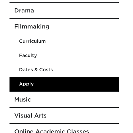
Drama
Filmmaking
Curriculum
Faculty
Dates & Costs
Apply
Music
Visual Arts
Online Academic Classes