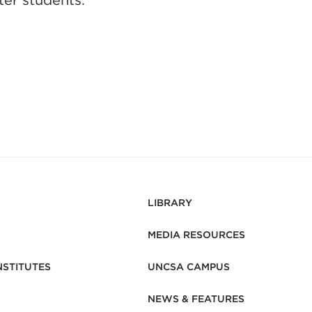
er students.
LIBRARY
MEDIA RESOURCES
NSTITUTES
UNCSA CAMPUS
NEWS & FEATURES