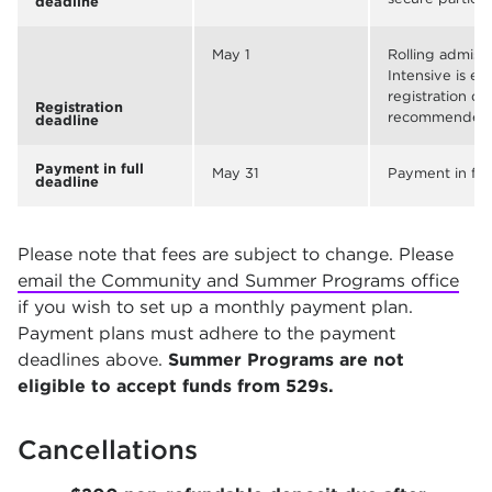
deadline
May 1
Rolling admis
Intensive is ex
registration de
Registration
recommended
deadline
Payment in full
May 31
Payment in ful
deadline
Please note that fees are subject to change. Please
email the Community and Summer Programs office
if you wish to set up a monthly payment plan.
Payment plans must adhere to the payment
deadlines above.
Summer Programs are not
eligible to accept funds from 529s.
Cancellations