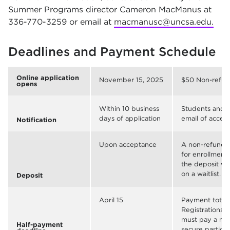
Summer Programs director Cameron MacManus at
336-770-3259 or email at
macmanusc@uncsa.edu.
Deadlines and Payment Schedule
Online application
November 15, 2025
$50 Non-refund
opens
Within 10 business
Students and p
days of application
email of accep
Notification
Upon acceptance
A non-refundab
for enrollment
the deposit wi
on a waitlist.
Deposit
April 15
Payment totali
Registrations 
must pay a min
Half-payment
secure particip