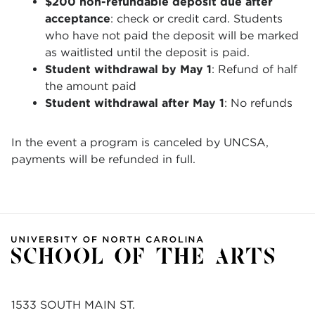
$200 non-refundable deposit due after
acceptance
:
check or credit card. Students
who have not paid the deposit will be marked
as waitlisted until the deposit is paid.
Student withdrawal by May 1
: Refund of half
the amount paid
Student withdrawal after May 1
: No refunds
In the event a program is canceled by UNCSA,
payments will be refunded in full.
1533 SOUTH MAIN ST.