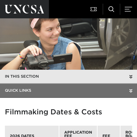
IN THIS SECTION
QUICK LINKS
Filmmaking Dates & Costs
APPLICATION
ROOM
2026 DATES
FEE
FEE
BOA