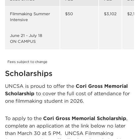
Filmmaking Summer
$50
$3,102
$2,17
Intensive
June 21 - July 18
ON CAMPUS
Fees subject to change
Scholarships
UNCSA is proud to offer the
Cori Gross Memorial
Scholarship
to cover the full cost of attendance for
one filmmaking student in 2026.
To apply to the
Cori Gross Memorial Scholarship
,
complete an application at the link below no later
than March 30 at 5 PM.
UNCSA Filmmaking