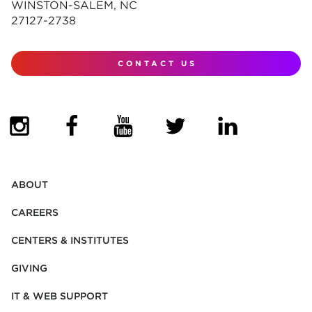
WINSTON-SALEM, NC
27127-2738
CONTACT US
(OPENS IN NEW TAB)
(OPENS IN NEW TAB)
(OPENS IN NEW TAB)
(OPENS IN NEW TAB)
(OPENS IN NEW
ABOUT
CAREERS
CENTERS & INSTITUTES
GIVING
IT & WEB SUPPORT