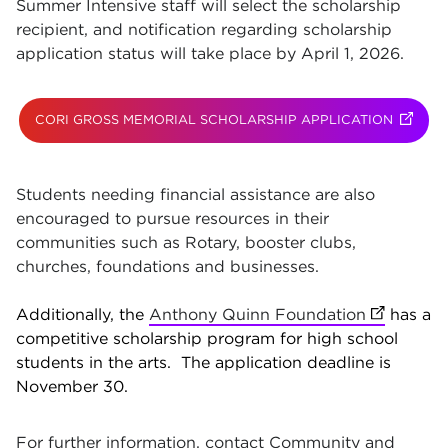
Summer Intensive staff will select the scholarship
recipient, and notification regarding scholarship
application status will take place by April 1, 2026.
CORI GROSS MEMORIAL SCHOLARSHIP APPLICATION
(OPENS
Students needing financial assistance are also
encouraged to pursue resources in their
communities such as Rotary, booster clubs,
churches, foundations and businesses.
Additionally, the
Anthony Quinn Foundation
(opens in
has a
competitive scholarship program for high school
students in the arts. The application deadline is
November 30.
For further information, contact Community and