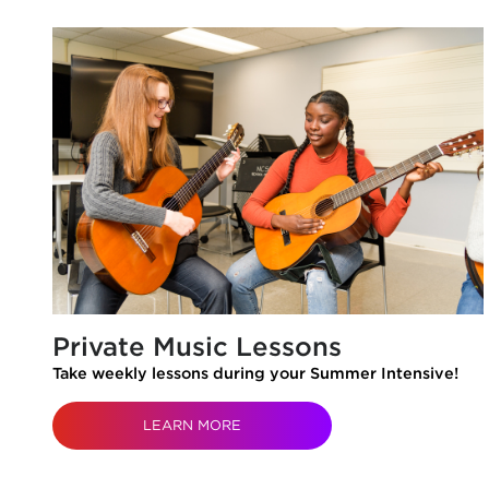
Private Music Lessons
Take weekly lessons during your Summer Intensive!
LEARN MORE