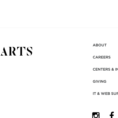
ABOUT
CAREERS
CENTERS & I
GIVING
IT & WEB SU