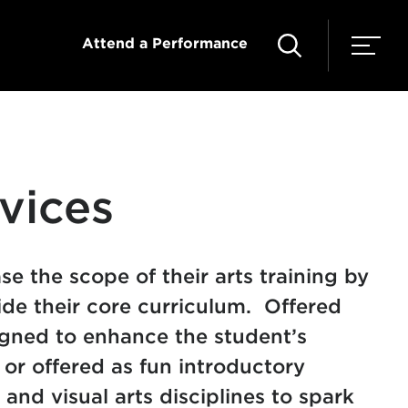
Attend a Performance
vices
e the scope of their arts training by
ide their core curriculum. Offered
gned to enhance the student’s
or offered as fun introductory
and visual arts disciplines to spark