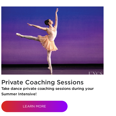
Private Coaching Sessions
Take dance private coaching sessions during your
Summer Intensive!
LEARN MORE