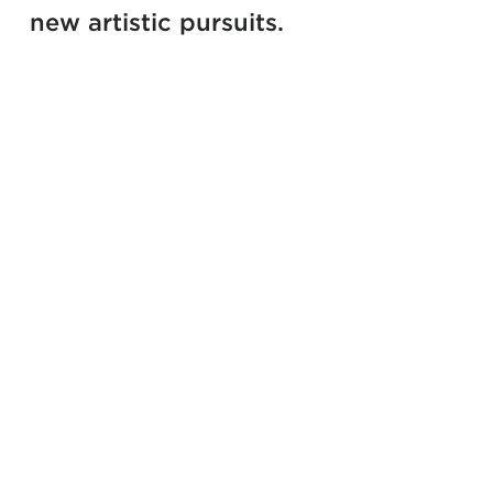
new artistic pursuits.