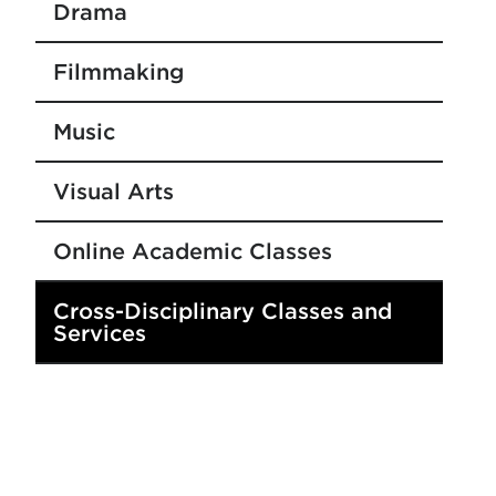
Drama
Filmmaking
Music
Visual Arts
Online Academic Classes
Cross-Disciplinary Classes and
Services