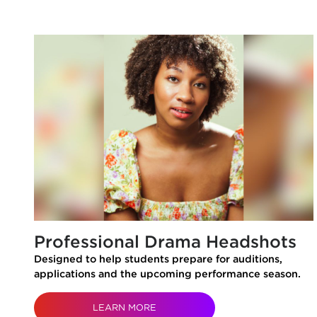
Professional Drama Headshots
Designed to help students prepare for auditions,
applications and the upcoming performance season.
LEARN MORE