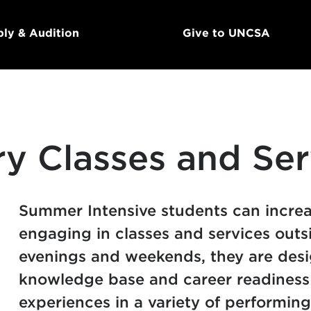
ly & Audition
Give to UNCSA
ry Classes and Ser
Summer Intensive students can increas
engaging in classes and services outs
evenings and weekends, they are desi
knowledge base and career readiness 
experiences in a variety of performing 