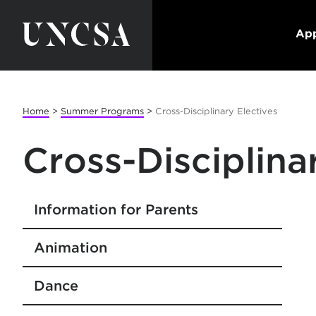
App
Home
>
Summer Programs
>
Cross-Disciplinary Electives
Cross-Disciplina
Information for Parents
Animation
Dance