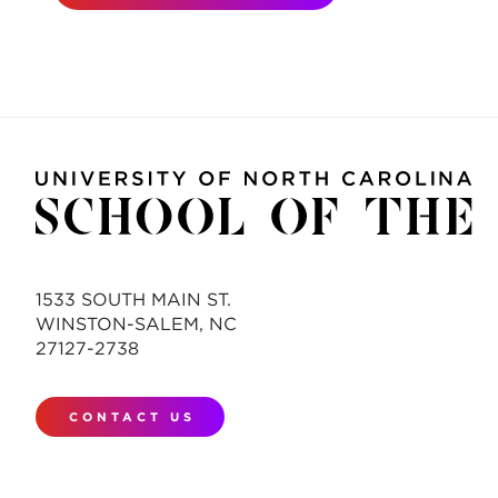
1533 SOUTH MAIN ST.
WINSTON-SALEM, NC
27127-2738
CONTACT US