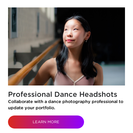
Professional Dance Headshots
Collaborate with a dance photography professional to
update your portfolio.
LEARN MORE