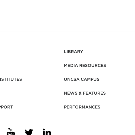
LIBRARY
MEDIA RESOURCES
NSTITUTES
UNCSA CAMPUS
NEWS & FEATURES
PPORT
PERFORMANCES