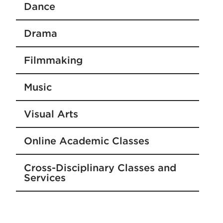
Dance
Drama
Filmmaking
Music
Visual Arts
Online Academic Classes
Cross-Disciplinary Classes and
Services