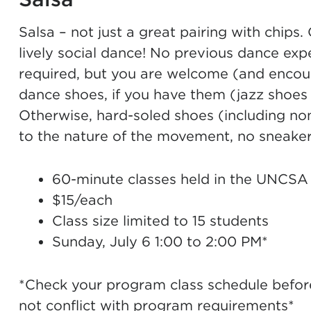
Salsa – not just a great pairing with chips.
lively social dance! No previous dance exp
required, but you are welcome (and encour
dance shoes, if you have them (jazz shoes 
Otherwise, hard-soled shoes (including non
to the nature of the movement, no sneakers
60-minute classes held in the UNCSA
$15/each
Class size limited to 15 students
Sunday, July 6 1:00 to 2:00 PM*
*Check your program class schedule before 
not conflict with program requirements*