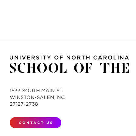
1533 SOUTH MAIN ST.
WINSTON-SALEM, NC
27127-2738
CONTACT US