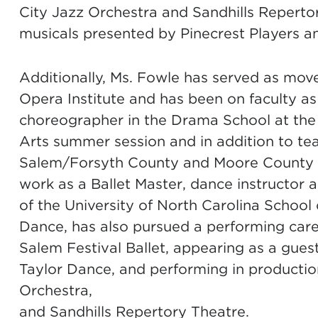
City Jazz Orchestra and Sandhills Reperto
musicals presented by Pinecrest Players a
Additionally, Ms. Fowle has served as move
Opera Institute and has been on faculty as
choreographer in the Drama School at the 
Arts summer session and in addition to te
Salem/Forsyth County and Moore County ar
work as a Ballet Master, dance instructor
of the University of North Carolina School
Dance, has also pursued a performing ca
Salem Festival Ballet, appearing as a guest
Taylor Dance, and performing in producti
Orchestra,
and Sandhills Repertory Theatre.