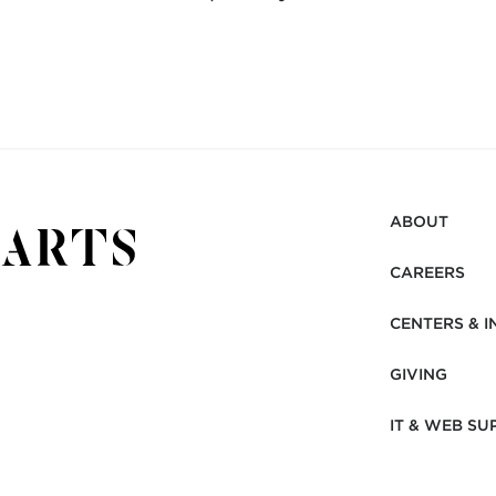
ABOUT
CAREERS
CENTERS & I
GIVING
IT & WEB SU