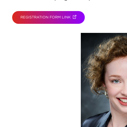
REGISTRATION FORM LINK
(OPENS IN NEW TAB)