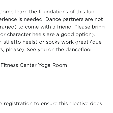
 Come learn the foundations of this fun,
erience is needed. Dance partners are not
aged) to come with a friend. Please bring
or character heels are a good option).
-stiletto heels) or socks work great (due
, please). See you on the dancefloor!
 Fitness Center Yoga Room
registration to ensure this elective does