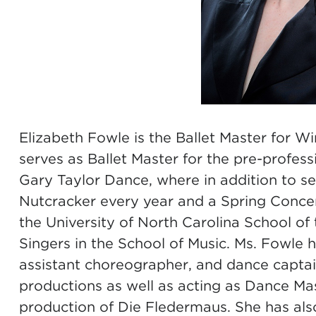
Elizabeth Fowle is the Ballet Master for W
serves as Ballet Master for the pre-profes
Gary Taylor Dance, where in addition to ser
Nutcracker every year and a Spring Concert
the University of North Carolina School o
Singers in the School of Music. Ms. Fowle 
assistant choreographer, and dance capta
productions as well as acting as Dance Mas
production of Die Fledermaus. She has al