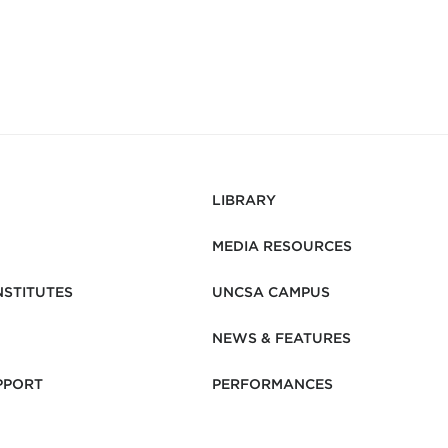
LIBRARY
MEDIA RESOURCES
NSTITUTES
UNCSA CAMPUS
NEWS & FEATURES
PPORT
PERFORMANCES