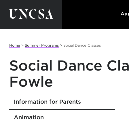
App
Home
>
Summer Programs
>
Social Dance Classes
Social Dance Cla
Fowle
Information for Parents
Animation