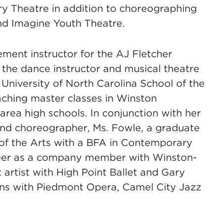
ry Theatre in addition to choreographing
nd Imagine Youth Theatre.
ment instructor for the AJ Fletcher
 the dance instructor and musical theatre
University of North Carolina School of the
aching master classes in Winston
ea high schools. In conjunction with her
 and choreographer, Ms. Fowle, a graduate
 of the Arts with a BFA in Contemporary
reer as a company member with Winston-
 artist with High Point Ballet and Gary
ons with Piedmont Opera, Camel City Jazz