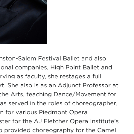
inston-Salem Festival Ballet and also
sional companies, High Point Ballet and
ving as faculty, she restages a full
. She also is as an Adjunct Professor at
f the Arts, teaching Dance/Movement for
has served in the roles of choreographer,
in for various Piedmont Opera
ter for the AJ Fletcher Opera Institute’s
so provided choreography for the Camel