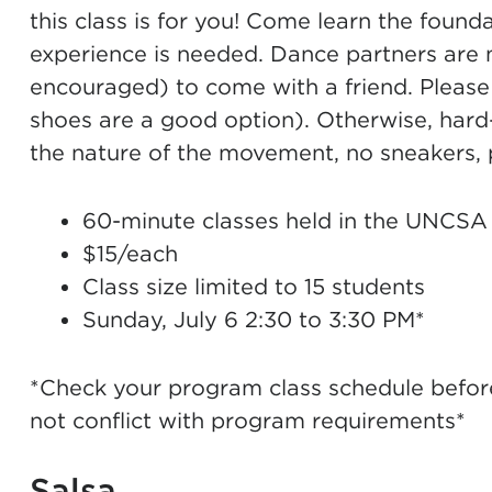
this class is for you! Come learn the foun
experience is needed. Dance partners are 
encouraged) to come with a friend. Please
shoes are a good option). Otherwise, hard
the nature of the movement, no sneakers, 
60-minute classes held in the UNCSA
$15/each
Class size limited to 15 students
Sunday, July 6 2:30 to 3:30 PM*
*Check your program class schedule before 
not conflict with program requirements*
Salsa