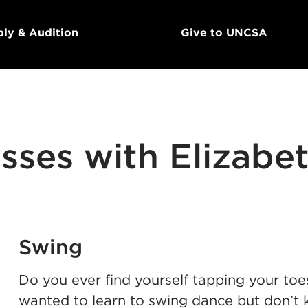
ly & Audition
Give to UNCSA
sses with Elizabe
Swing
Do you ever find yourself tapping your to
wanted to learn to swing dance but don’t 