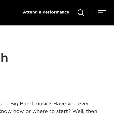
Attend a Performance
th
es to Big Band music? Have you ever
know how or where to start? Well, then