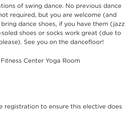
dations of swing dance. No previous dance
not required, but you are welcome (and
 bring dance shoes, if you have them (jazz
-soled shoes or socks work great (due to
please). See you on the dancefloor!
 Fitness Center Yoga Room
registration to ensure this elective does